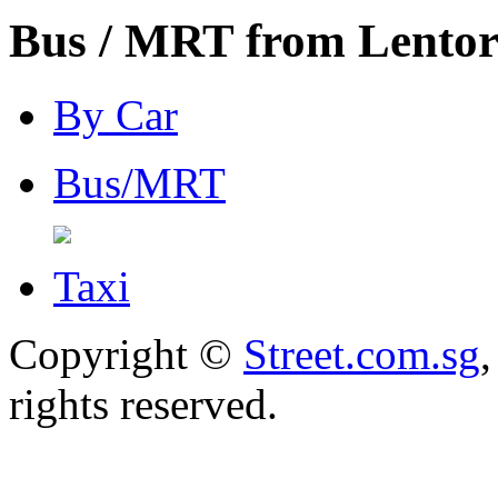
Bus / MRT from Lentor
By Car
Bus/MRT
Taxi
Copyright ©
Street.com.sg
,
rights reserved.