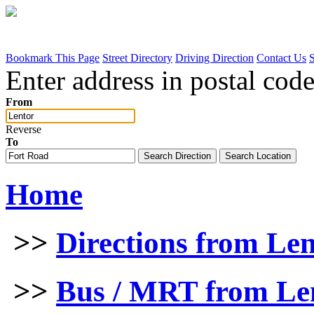
Bookmark This Page
Street Directory
Driving Direction
Contact Us
Enter address in postal code
From
Reverse
To
Home
>>
Directions from Le
>>
Bus / MRT from Len