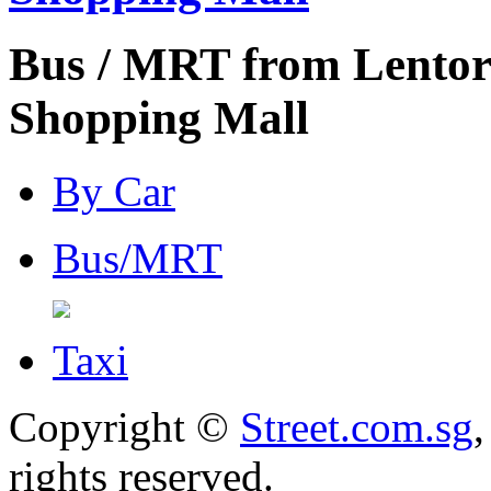
Bus / MRT from Lentor
Shopping Mall
By Car
Bus/MRT
Taxi
Copyright ©
Street.com.sg
,
rights reserved.