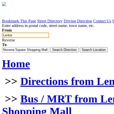
Bookmark This Page
Street Directory
Driving Direction
Contact Us
Enter address in postal code, street name, town name, etc.
From
Reverse
To
Home
>>
Directions from Le
>>
Bus / MRT from Le
Shopping Mall