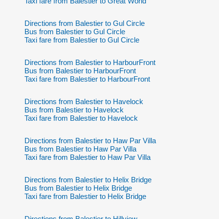
Taxi fare from Balestier to Great World
Directions from Balestier to Gul Circle
Bus from Balestier to Gul Circle
Taxi fare from Balestier to Gul Circle
Directions from Balestier to HarbourFront
Bus from Balestier to HarbourFront
Taxi fare from Balestier to HarbourFront
Directions from Balestier to Havelock
Bus from Balestier to Havelock
Taxi fare from Balestier to Havelock
Directions from Balestier to Haw Par Villa
Bus from Balestier to Haw Par Villa
Taxi fare from Balestier to Haw Par Villa
Directions from Balestier to Helix Bridge
Bus from Balestier to Helix Bridge
Taxi fare from Balestier to Helix Bridge
Directions from Balestier to Hillview