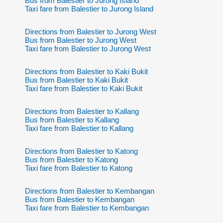
Bus from Balestier to Jurong Island
Taxi fare from Balestier to Jurong Island
Directions from Balestier to Jurong West
Bus from Balestier to Jurong West
Taxi fare from Balestier to Jurong West
Directions from Balestier to Kaki Bukit
Bus from Balestier to Kaki Bukit
Taxi fare from Balestier to Kaki Bukit
Directions from Balestier to Kallang
Bus from Balestier to Kallang
Taxi fare from Balestier to Kallang
Directions from Balestier to Katong
Bus from Balestier to Katong
Taxi fare from Balestier to Katong
Directions from Balestier to Kembangan
Bus from Balestier to Kembangan
Taxi fare from Balestier to Kembangan