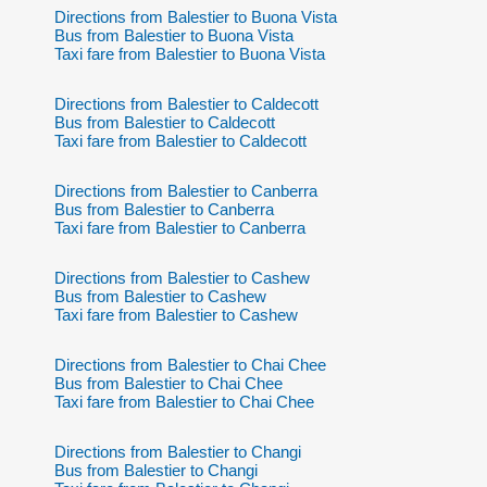
Directions from Balestier to Buona Vista
Bus from Balestier to Buona Vista
Taxi fare from Balestier to Buona Vista
Directions from Balestier to Caldecott
Bus from Balestier to Caldecott
Taxi fare from Balestier to Caldecott
Directions from Balestier to Canberra
Bus from Balestier to Canberra
Taxi fare from Balestier to Canberra
Directions from Balestier to Cashew
Bus from Balestier to Cashew
Taxi fare from Balestier to Cashew
Directions from Balestier to Chai Chee
Bus from Balestier to Chai Chee
Taxi fare from Balestier to Chai Chee
Directions from Balestier to Changi
Bus from Balestier to Changi