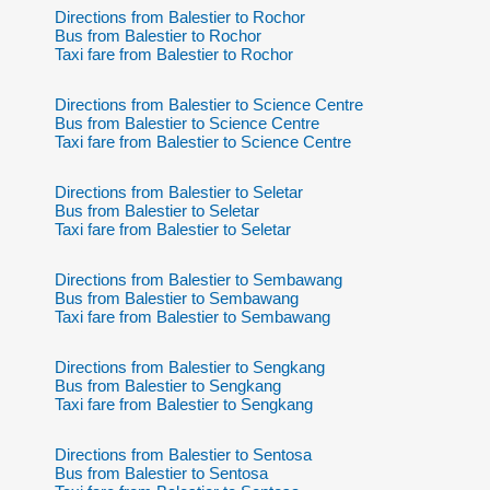
Directions from Balestier to Rochor
Bus from Balestier to Rochor
Taxi fare from Balestier to Rochor
Directions from Balestier to Science Centre
Bus from Balestier to Science Centre
Taxi fare from Balestier to Science Centre
Directions from Balestier to Seletar
Bus from Balestier to Seletar
Taxi fare from Balestier to Seletar
Directions from Balestier to Sembawang
Bus from Balestier to Sembawang
Taxi fare from Balestier to Sembawang
Directions from Balestier to Sengkang
Bus from Balestier to Sengkang
Taxi fare from Balestier to Sengkang
Directions from Balestier to Sentosa
Bus from Balestier to Sentosa