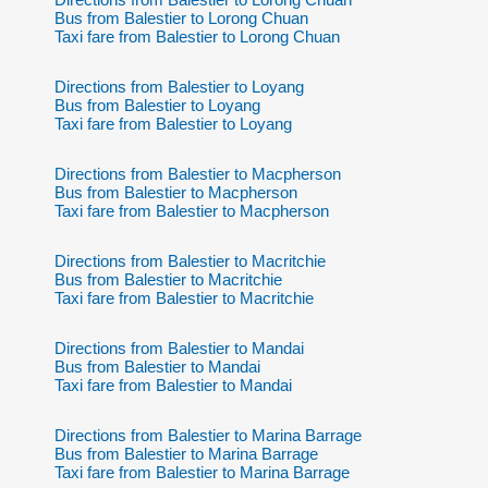
Bus from Balestier to Lorong Chuan
Taxi fare from Balestier to Lorong Chuan
Directions from Balestier to Loyang
Bus from Balestier to Loyang
Taxi fare from Balestier to Loyang
Directions from Balestier to Macpherson
Bus from Balestier to Macpherson
Taxi fare from Balestier to Macpherson
Directions from Balestier to Macritchie
Bus from Balestier to Macritchie
Taxi fare from Balestier to Macritchie
Directions from Balestier to Mandai
Bus from Balestier to Mandai
Taxi fare from Balestier to Mandai
Directions from Balestier to Marina Barrage
Bus from Balestier to Marina Barrage
Taxi fare from Balestier to Marina Barrage