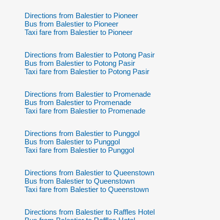
Directions from Balestier to Pioneer
Bus from Balestier to Pioneer
Taxi fare from Balestier to Pioneer
Directions from Balestier to Potong Pasir
Bus from Balestier to Potong Pasir
Taxi fare from Balestier to Potong Pasir
Directions from Balestier to Promenade
Bus from Balestier to Promenade
Taxi fare from Balestier to Promenade
Directions from Balestier to Punggol
Bus from Balestier to Punggol
Taxi fare from Balestier to Punggol
Directions from Balestier to Queenstown
Bus from Balestier to Queenstown
Taxi fare from Balestier to Queenstown
Directions from Balestier to Raffles Hotel