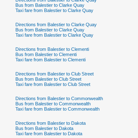
Bus from Balestier to Clarke Quay
Taxi fare from Balestier to Clarke Quay
Directions from Balestier to Clarke Quay
Bus from Balestier to Clarke Quay
Taxi fare from Balestier to Clarke Quay
Directions from Balestier to Clementi
Bus from Balestier to Clementi
Taxi fare from Balestier to Clementi
Directions from Balestier to Club Street
Bus from Balestier to Club Street
Taxi fare from Balestier to Club Street
Directions from Balestier to Commonwealth
Bus from Balestier to Commonwealth
Taxi fare from Balestier to Commonwealth
Directions from Balestier to Dakota
Bus from Balestier to Dakota
Taxi fare from Balestier to Dakota