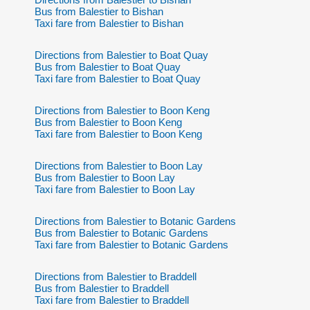
Bus from Balestier to Bishan
Taxi fare from Balestier to Bishan
Directions from Balestier to Boat Quay
Bus from Balestier to Boat Quay
Taxi fare from Balestier to Boat Quay
Directions from Balestier to Boon Keng
Bus from Balestier to Boon Keng
Taxi fare from Balestier to Boon Keng
Directions from Balestier to Boon Lay
Bus from Balestier to Boon Lay
Taxi fare from Balestier to Boon Lay
Directions from Balestier to Botanic Gardens
Bus from Balestier to Botanic Gardens
Taxi fare from Balestier to Botanic Gardens
Directions from Balestier to Braddell
Bus from Balestier to Braddell
Taxi fare from Balestier to Braddell