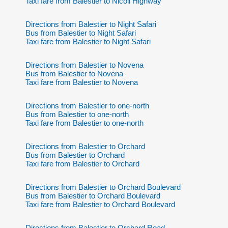
Taxi fare from Balestier to Nicoll Highway
Directions from Balestier to Night Safari
Bus from Balestier to Night Safari
Taxi fare from Balestier to Night Safari
Directions from Balestier to Novena
Bus from Balestier to Novena
Taxi fare from Balestier to Novena
Directions from Balestier to one-north
Bus from Balestier to one-north
Taxi fare from Balestier to one-north
Directions from Balestier to Orchard
Bus from Balestier to Orchard
Taxi fare from Balestier to Orchard
Directions from Balestier to Orchard Boulevard
Bus from Balestier to Orchard Boulevard
Taxi fare from Balestier to Orchard Boulevard
Directions from Balestier to Orchard Road