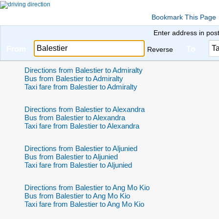
Bookmark This Page
Enter address in pos
From
To
Reverse
Directions from Balestier to Admiralty
Bus from Balestier to Admiralty
Taxi fare from Balestier to Admiralty
Directions from Balestier to Alexandra
Bus from Balestier to Alexandra
Taxi fare from Balestier to Alexandra
Directions from Balestier to Aljunied
Bus from Balestier to Aljunied
Taxi fare from Balestier to Aljunied
Directions from Balestier to Ang Mo Kio
Bus from Balestier to Ang Mo Kio
Taxi fare from Balestier to Ang Mo Kio