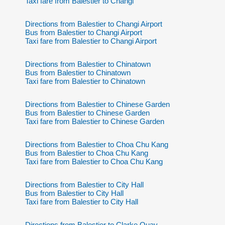
Taxi fare from Balestier to Changi
Directions from Balestier to Changi Airport
Bus from Balestier to Changi Airport
Taxi fare from Balestier to Changi Airport
Directions from Balestier to Chinatown
Bus from Balestier to Chinatown
Taxi fare from Balestier to Chinatown
Directions from Balestier to Chinese Garden
Bus from Balestier to Chinese Garden
Taxi fare from Balestier to Chinese Garden
Directions from Balestier to Choa Chu Kang
Bus from Balestier to Choa Chu Kang
Taxi fare from Balestier to Choa Chu Kang
Directions from Balestier to City Hall
Bus from Balestier to City Hall
Taxi fare from Balestier to City Hall
Directions from Balestier to Clarke Quay