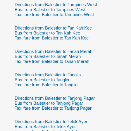
Directions from Balestier to Tampines West
Bus from Balestier to Tampines West
Taxi fare from Balestier to Tampines West
Directions from Balestier to Tan Kah Kee
Bus from Balestier to Tan Kah Kee
Taxi fare from Balestier to Tan Kah Kee
Directions from Balestier to Tanah Merah
Bus from Balestier to Tanah Merah
Taxi fare from Balestier to Tanah Merah
Directions from Balestier to Tanglin
Bus from Balestier to Tanglin
Taxi fare from Balestier to Tanglin
Directions from Balestier to Tanjong Pagar
Bus from Balestier to Tanjong Pagar
Taxi fare from Balestier to Tanjong Pagar
Directions from Balestier to Telok Ayer
Bus from Balestier to Telok Ayer