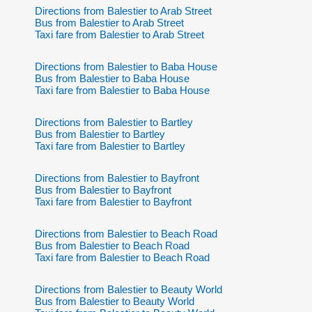
Directions from Balestier to Arab Street
Bus from Balestier to Arab Street
Taxi fare from Balestier to Arab Street
Directions from Balestier to Baba House
Bus from Balestier to Baba House
Taxi fare from Balestier to Baba House
Directions from Balestier to Bartley
Bus from Balestier to Bartley
Taxi fare from Balestier to Bartley
Directions from Balestier to Bayfront
Bus from Balestier to Bayfront
Taxi fare from Balestier to Bayfront
Directions from Balestier to Beach Road
Bus from Balestier to Beach Road
Taxi fare from Balestier to Beach Road
Directions from Balestier to Beauty World
Bus from Balestier to Beauty World