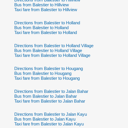
Bus from Balestier to Hillview
Taxi fare from Balestier to Hillview
Directions from Balestier to Holland
Bus from Balestier to Holland
Taxi fare from Balestier to Holland
Directions from Balestier to Holland Village
Bus from Balestier to Holland Village
Taxi fare from Balestier to Holland Village
Directions from Balestier to Hougang
Bus from Balestier to Hougang
Taxi fare from Balestier to Hougang
Directions from Balestier to Jalan Bahar
Bus from Balestier to Jalan Bahar
Taxi fare from Balestier to Jalan Bahar
Directions from Balestier to Jalan Kayu
Bus from Balestier to Jalan Kayu
Taxi fare from Balestier to Jalan Kayu