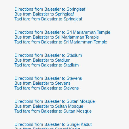
Directions from Balestier to Springleaf
Bus from Balestier to Springleaf
Taxi fare from Balestier to Springleaf
Directions from Balestier to Sri Mariamman Temple
Bus from Balestier to Sri Mariamman Temple
Taxi fare from Balestier to Sri Mariamman Temple
Directions from Balestier to Stadium
Bus from Balestier to Stadium
Taxi fare from Balestier to Stadium
Directions from Balestier to Stevens
Bus from Balestier to Stevens
Taxi fare from Balestier to Stevens
Directions from Balestier to Sultan Mosque
Bus from Balestier to Sultan Mosque
Taxi fare from Balestier to Sultan Mosque
Directions from Balestier to Sungei Kadut