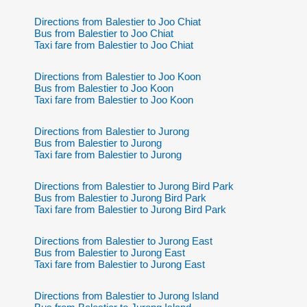
Directions from Balestier to Joo Chiat
Bus from Balestier to Joo Chiat
Taxi fare from Balestier to Joo Chiat
Directions from Balestier to Joo Koon
Bus from Balestier to Joo Koon
Taxi fare from Balestier to Joo Koon
Directions from Balestier to Jurong
Bus from Balestier to Jurong
Taxi fare from Balestier to Jurong
Directions from Balestier to Jurong Bird Park
Bus from Balestier to Jurong Bird Park
Taxi fare from Balestier to Jurong Bird Park
Directions from Balestier to Jurong East
Bus from Balestier to Jurong East
Taxi fare from Balestier to Jurong East
Directions from Balestier to Jurong Island