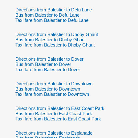
Directions from Balestier to Defu Lane
Bus from Balestier to Defu Lane
Taxi fare from Balestier to Defu Lane
Directions from Balestier to Dhoby Ghaut
Bus from Balestier to Dhoby Ghaut
Taxi fare from Balestier to Dhoby Ghaut
Directions from Balestier to Dover
Bus from Balestier to Dover
Taxi fare from Balestier to Dover
Directions from Balestier to Downtown
Bus from Balestier to Downtown
Taxi fare from Balestier to Downtown
Directions from Balestier to East Coast Park
Bus from Balestier to East Coast Park
Taxi fare from Balestier to East Coast Park
Directions from Balestier to Esplanade