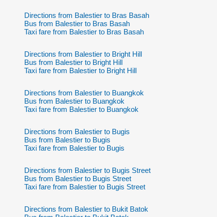
Directions from Balestier to Bras Basah
Bus from Balestier to Bras Basah
Taxi fare from Balestier to Bras Basah
Directions from Balestier to Bright Hill
Bus from Balestier to Bright Hill
Taxi fare from Balestier to Bright Hill
Directions from Balestier to Buangkok
Bus from Balestier to Buangkok
Taxi fare from Balestier to Buangkok
Directions from Balestier to Bugis
Bus from Balestier to Bugis
Taxi fare from Balestier to Bugis
Directions from Balestier to Bugis Street
Bus from Balestier to Bugis Street
Taxi fare from Balestier to Bugis Street
Directions from Balestier to Bukit Batok