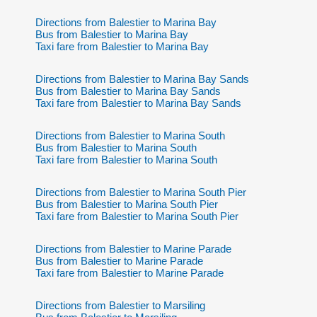
Directions from Balestier to Marina Bay
Bus from Balestier to Marina Bay
Taxi fare from Balestier to Marina Bay
Directions from Balestier to Marina Bay Sands
Bus from Balestier to Marina Bay Sands
Taxi fare from Balestier to Marina Bay Sands
Directions from Balestier to Marina South
Bus from Balestier to Marina South
Taxi fare from Balestier to Marina South
Directions from Balestier to Marina South Pier
Bus from Balestier to Marina South Pier
Taxi fare from Balestier to Marina South Pier
Directions from Balestier to Marine Parade
Bus from Balestier to Marine Parade
Taxi fare from Balestier to Marine Parade
Directions from Balestier to Marsiling