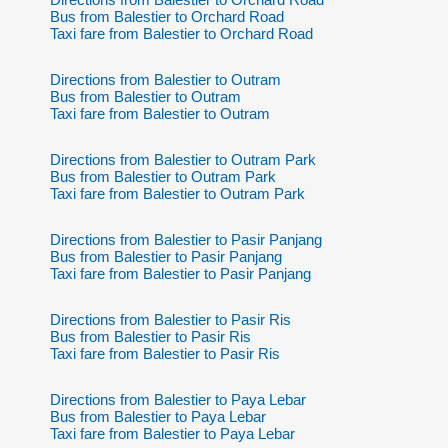
Bus from Balestier to Orchard Road
Taxi fare from Balestier to Orchard Road
Directions from Balestier to Outram
Bus from Balestier to Outram
Taxi fare from Balestier to Outram
Directions from Balestier to Outram Park
Bus from Balestier to Outram Park
Taxi fare from Balestier to Outram Park
Directions from Balestier to Pasir Panjang
Bus from Balestier to Pasir Panjang
Taxi fare from Balestier to Pasir Panjang
Directions from Balestier to Pasir Ris
Bus from Balestier to Pasir Ris
Taxi fare from Balestier to Pasir Ris
Directions from Balestier to Paya Lebar
Bus from Balestier to Paya Lebar
Taxi fare from Balestier to Paya Lebar