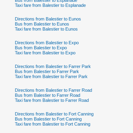
Bus from Balestier to Esplanade
Taxi fare from Balestier to Esplanade
Directions from Balestier to Eunos
Bus from Balestier to Eunos
Taxi fare from Balestier to Eunos
Directions from Balestier to Expo
Bus from Balestier to Expo
Taxi fare from Balestier to Expo
Directions from Balestier to Farrer Park
Bus from Balestier to Farrer Park
Taxi fare from Balestier to Farrer Park
Directions from Balestier to Farrer Road
Bus from Balestier to Farrer Road
Taxi fare from Balestier to Farrer Road
Directions from Balestier to Fort Canning
Bus from Balestier to Fort Canning
Taxi fare from Balestier to Fort Canning