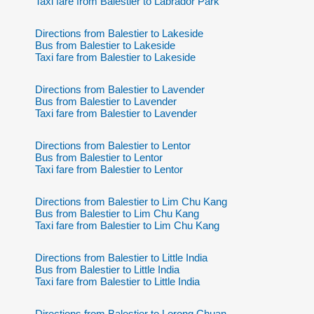
Taxi fare from Balestier to Labrador Park
Directions from Balestier to Lakeside
Bus from Balestier to Lakeside
Taxi fare from Balestier to Lakeside
Directions from Balestier to Lavender
Bus from Balestier to Lavender
Taxi fare from Balestier to Lavender
Directions from Balestier to Lentor
Bus from Balestier to Lentor
Taxi fare from Balestier to Lentor
Directions from Balestier to Lim Chu Kang
Bus from Balestier to Lim Chu Kang
Taxi fare from Balestier to Lim Chu Kang
Directions from Balestier to Little India
Bus from Balestier to Little India
Taxi fare from Balestier to Little India
Directions from Balestier to Lorong Chuan