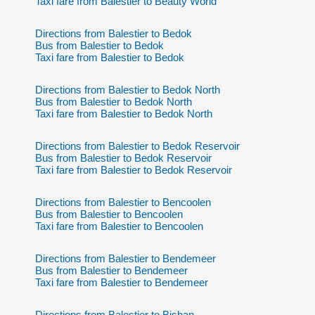
Taxi fare from Balestier to Beauty World
Directions from Balestier to Bedok
Bus from Balestier to Bedok
Taxi fare from Balestier to Bedok
Directions from Balestier to Bedok North
Bus from Balestier to Bedok North
Taxi fare from Balestier to Bedok North
Directions from Balestier to Bedok Reservoir
Bus from Balestier to Bedok Reservoir
Taxi fare from Balestier to Bedok Reservoir
Directions from Balestier to Bencoolen
Bus from Balestier to Bencoolen
Taxi fare from Balestier to Bencoolen
Directions from Balestier to Bendemeer
Bus from Balestier to Bendemeer
Taxi fare from Balestier to Bendemeer
Directions from Balestier to Bishan