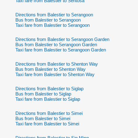
Taxi fare from Balestier to Sentosa
Directions from Balestier to Serangoon
Bus from Balestier to Serangoon
Taxi fare from Balestier to Serangoon
Directions from Balestier to Serangoon Garden
Bus from Balestier to Serangoon Garden
Taxi fare from Balestier to Serangoon Garden
Directions from Balestier to Shenton Way
Bus from Balestier to Shenton Way
Taxi fare from Balestier to Shenton Way
Directions from Balestier to Siglap
Bus from Balestier to Siglap
Taxi fare from Balestier to Siglap
Directions from Balestier to Simei
Bus from Balestier to Simei
Taxi fare from Balestier to Simei
Directions from Balestier to Sin Ming