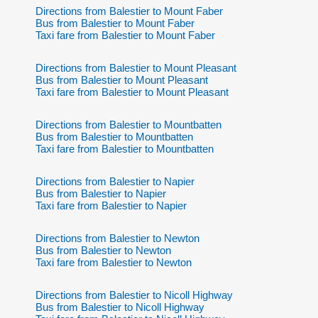
Directions from Balestier to Mount Faber
Bus from Balestier to Mount Faber
Taxi fare from Balestier to Mount Faber
Directions from Balestier to Mount Pleasant
Bus from Balestier to Mount Pleasant
Taxi fare from Balestier to Mount Pleasant
Directions from Balestier to Mountbatten
Bus from Balestier to Mountbatten
Taxi fare from Balestier to Mountbatten
Directions from Balestier to Napier
Bus from Balestier to Napier
Taxi fare from Balestier to Napier
Directions from Balestier to Newton
Bus from Balestier to Newton
Taxi fare from Balestier to Newton
Directions from Balestier to Nicoll Highway
Bus from Balestier to Nicoll Highway