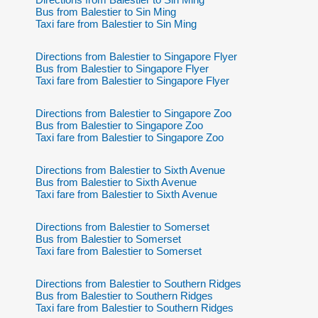
Bus from Balestier to Sin Ming
Taxi fare from Balestier to Sin Ming
Directions from Balestier to Singapore Flyer
Bus from Balestier to Singapore Flyer
Taxi fare from Balestier to Singapore Flyer
Directions from Balestier to Singapore Zoo
Bus from Balestier to Singapore Zoo
Taxi fare from Balestier to Singapore Zoo
Directions from Balestier to Sixth Avenue
Bus from Balestier to Sixth Avenue
Taxi fare from Balestier to Sixth Avenue
Directions from Balestier to Somerset
Bus from Balestier to Somerset
Taxi fare from Balestier to Somerset
Directions from Balestier to Southern Ridges
Bus from Balestier to Southern Ridges
Taxi fare from Balestier to Southern Ridges