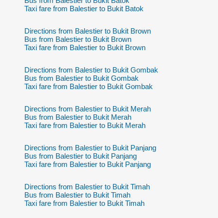
Bus from Balestier to Bukit Batok
Taxi fare from Balestier to Bukit Batok
Directions from Balestier to Bukit Brown
Bus from Balestier to Bukit Brown
Taxi fare from Balestier to Bukit Brown
Directions from Balestier to Bukit Gombak
Bus from Balestier to Bukit Gombak
Taxi fare from Balestier to Bukit Gombak
Directions from Balestier to Bukit Merah
Bus from Balestier to Bukit Merah
Taxi fare from Balestier to Bukit Merah
Directions from Balestier to Bukit Panjang
Bus from Balestier to Bukit Panjang
Taxi fare from Balestier to Bukit Panjang
Directions from Balestier to Bukit Timah
Bus from Balestier to Bukit Timah
Taxi fare from Balestier to Bukit Timah