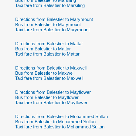
Bus from Balestier to Marsiling
Taxi fare from Balestier to Marsiling
Directions from Balestier to Marymount
Bus from Balestier to Marymount
Taxi fare from Balestier to Marymount
Directions from Balestier to Mattar
Bus from Balestier to Mattar
Taxi fare from Balestier to Mattar
Directions from Balestier to Maxwell
Bus from Balestier to Maxwell
Taxi fare from Balestier to Maxwell
Directions from Balestier to Mayflower
Bus from Balestier to Mayflower
Taxi fare from Balestier to Mayflower
Directions from Balestier to Mohammed Sultan
Bus from Balestier to Mohammed Sultan
Taxi fare from Balestier to Mohammed Sultan