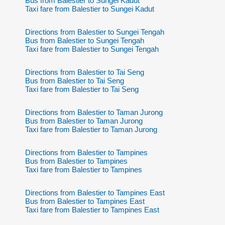
Bus from Balestier to Sungei Kadut
Taxi fare from Balestier to Sungei Kadut
Directions from Balestier to Sungei Tengah
Bus from Balestier to Sungei Tengah
Taxi fare from Balestier to Sungei Tengah
Directions from Balestier to Tai Seng
Bus from Balestier to Tai Seng
Taxi fare from Balestier to Tai Seng
Directions from Balestier to Taman Jurong
Bus from Balestier to Taman Jurong
Taxi fare from Balestier to Taman Jurong
Directions from Balestier to Tampines
Bus from Balestier to Tampines
Taxi fare from Balestier to Tampines
Directions from Balestier to Tampines East
Bus from Balestier to Tampines East
Taxi fare from Balestier to Tampines East