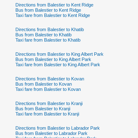
Directions from Balestier to Kent Ridge
Bus from Balestier to Kent Ridge
Taxi fare from Balestier to Kent Ridge
Directions from Balestier to Khatib
Bus from Balestier to Khatib
Taxi fare from Balestier to Khatib
Directions from Balestier to King Albert Park
Bus from Balestier to King Albert Park
Taxi fare from Balestier to King Albert Park
Directions from Balestier to Kovan
Bus from Balestier to Kovan
Taxi fare from Balestier to Kovan
Directions from Balestier to Kranji
Bus from Balestier to Kranji
Taxi fare from Balestier to Kranji
Directions from Balestier to Labrador Park
Bus from Balestier to Labrador Park