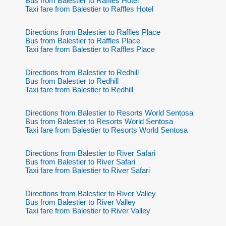
Bus from Balestier to Raffles Hotel
Taxi fare from Balestier to Raffles Hotel
Directions from Balestier to Raffles Place
Bus from Balestier to Raffles Place
Taxi fare from Balestier to Raffles Place
Directions from Balestier to Redhill
Bus from Balestier to Redhill
Taxi fare from Balestier to Redhill
Directions from Balestier to Resorts World Sentosa
Bus from Balestier to Resorts World Sentosa
Taxi fare from Balestier to Resorts World Sentosa
Directions from Balestier to River Safari
Bus from Balestier to River Safari
Taxi fare from Balestier to River Safari
Directions from Balestier to River Valley
Bus from Balestier to River Valley
Taxi fare from Balestier to River Valley