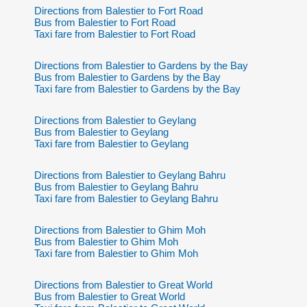
Directions from Balestier to Fort Road
Bus from Balestier to Fort Road
Taxi fare from Balestier to Fort Road
Directions from Balestier to Gardens by the Bay
Bus from Balestier to Gardens by the Bay
Taxi fare from Balestier to Gardens by the Bay
Directions from Balestier to Geylang
Bus from Balestier to Geylang
Taxi fare from Balestier to Geylang
Directions from Balestier to Geylang Bahru
Bus from Balestier to Geylang Bahru
Taxi fare from Balestier to Geylang Bahru
Directions from Balestier to Ghim Moh
Bus from Balestier to Ghim Moh
Taxi fare from Balestier to Ghim Moh
Directions from Balestier to Great World
Bus from Balestier to Great World