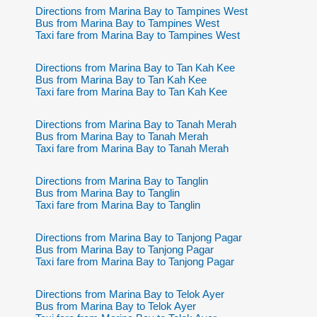
Directions from Marina Bay to Tampines West
Bus from Marina Bay to Tampines West
Taxi fare from Marina Bay to Tampines West
Directions from Marina Bay to Tan Kah Kee
Bus from Marina Bay to Tan Kah Kee
Taxi fare from Marina Bay to Tan Kah Kee
Directions from Marina Bay to Tanah Merah
Bus from Marina Bay to Tanah Merah
Taxi fare from Marina Bay to Tanah Merah
Directions from Marina Bay to Tanglin
Bus from Marina Bay to Tanglin
Taxi fare from Marina Bay to Tanglin
Directions from Marina Bay to Tanjong Pagar
Bus from Marina Bay to Tanjong Pagar
Taxi fare from Marina Bay to Tanjong Pagar
Directions from Marina Bay to Telok Ayer
Bus from Marina Bay to Telok Ayer