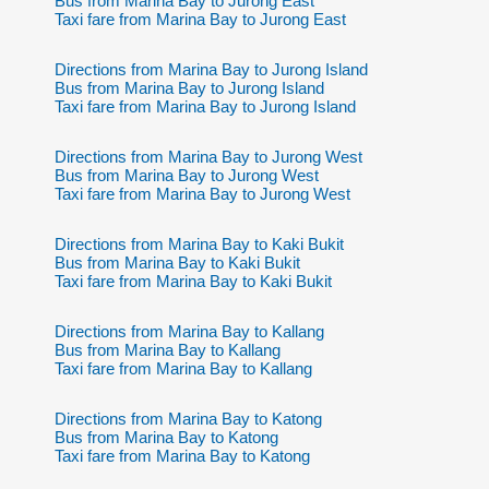
Bus from Marina Bay to Jurong East
Taxi fare from Marina Bay to Jurong East
Directions from Marina Bay to Jurong Island
Bus from Marina Bay to Jurong Island
Taxi fare from Marina Bay to Jurong Island
Directions from Marina Bay to Jurong West
Bus from Marina Bay to Jurong West
Taxi fare from Marina Bay to Jurong West
Directions from Marina Bay to Kaki Bukit
Bus from Marina Bay to Kaki Bukit
Taxi fare from Marina Bay to Kaki Bukit
Directions from Marina Bay to Kallang
Bus from Marina Bay to Kallang
Taxi fare from Marina Bay to Kallang
Directions from Marina Bay to Katong
Bus from Marina Bay to Katong
Taxi fare from Marina Bay to Katong