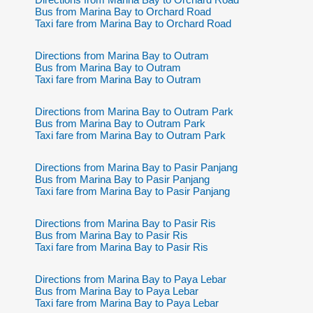
Bus from Marina Bay to Orchard Road
Taxi fare from Marina Bay to Orchard Road
Directions from Marina Bay to Outram
Bus from Marina Bay to Outram
Taxi fare from Marina Bay to Outram
Directions from Marina Bay to Outram Park
Bus from Marina Bay to Outram Park
Taxi fare from Marina Bay to Outram Park
Directions from Marina Bay to Pasir Panjang
Bus from Marina Bay to Pasir Panjang
Taxi fare from Marina Bay to Pasir Panjang
Directions from Marina Bay to Pasir Ris
Bus from Marina Bay to Pasir Ris
Taxi fare from Marina Bay to Pasir Ris
Directions from Marina Bay to Paya Lebar
Bus from Marina Bay to Paya Lebar
Taxi fare from Marina Bay to Paya Lebar