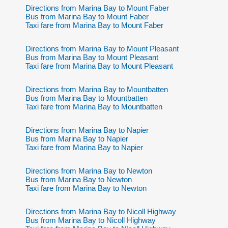
Directions from Marina Bay to Mount Faber
Bus from Marina Bay to Mount Faber
Taxi fare from Marina Bay to Mount Faber
Directions from Marina Bay to Mount Pleasant
Bus from Marina Bay to Mount Pleasant
Taxi fare from Marina Bay to Mount Pleasant
Directions from Marina Bay to Mountbatten
Bus from Marina Bay to Mountbatten
Taxi fare from Marina Bay to Mountbatten
Directions from Marina Bay to Napier
Bus from Marina Bay to Napier
Taxi fare from Marina Bay to Napier
Directions from Marina Bay to Newton
Bus from Marina Bay to Newton
Taxi fare from Marina Bay to Newton
Directions from Marina Bay to Nicoll Highway
Bus from Marina Bay to Nicoll Highway