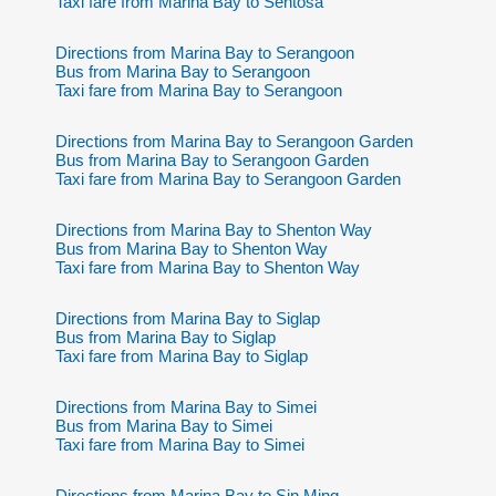
Taxi fare from Marina Bay to Sentosa
Directions from Marina Bay to Serangoon
Bus from Marina Bay to Serangoon
Taxi fare from Marina Bay to Serangoon
Directions from Marina Bay to Serangoon Garden
Bus from Marina Bay to Serangoon Garden
Taxi fare from Marina Bay to Serangoon Garden
Directions from Marina Bay to Shenton Way
Bus from Marina Bay to Shenton Way
Taxi fare from Marina Bay to Shenton Way
Directions from Marina Bay to Siglap
Bus from Marina Bay to Siglap
Taxi fare from Marina Bay to Siglap
Directions from Marina Bay to Simei
Bus from Marina Bay to Simei
Taxi fare from Marina Bay to Simei
Directions from Marina Bay to Sin Ming