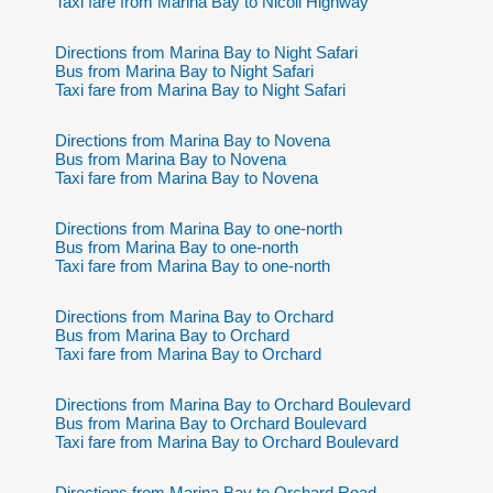
Taxi fare from Marina Bay to Nicoll Highway
Directions from Marina Bay to Night Safari
Bus from Marina Bay to Night Safari
Taxi fare from Marina Bay to Night Safari
Directions from Marina Bay to Novena
Bus from Marina Bay to Novena
Taxi fare from Marina Bay to Novena
Directions from Marina Bay to one-north
Bus from Marina Bay to one-north
Taxi fare from Marina Bay to one-north
Directions from Marina Bay to Orchard
Bus from Marina Bay to Orchard
Taxi fare from Marina Bay to Orchard
Directions from Marina Bay to Orchard Boulevard
Bus from Marina Bay to Orchard Boulevard
Taxi fare from Marina Bay to Orchard Boulevard
Directions from Marina Bay to Orchard Road