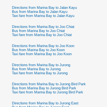
Directions from Marina Bay to Jalan Kayu
Bus from Marina Bay to Jalan Kayu
Taxi fare from Marina Bay to Jalan Kayu
Directions from Marina Bay to Joo Chiat
Bus from Marina Bay to Joo Chiat
Taxi fare from Marina Bay to Joo Chiat
Directions from Marina Bay to Joo Koon
Bus from Marina Bay to Joo Koon
Taxi fare from Marina Bay to Joo Koon
Directions from Marina Bay to Jurong
Bus from Marina Bay to Jurong
Taxi fare from Marina Bay to Jurong
Directions from Marina Bay to Jurong Bird Park
Bus from Marina Bay to Jurong Bird Park
Taxi fare from Marina Bay to Jurong Bird Park
Directions from Marina Bay to Jurong East