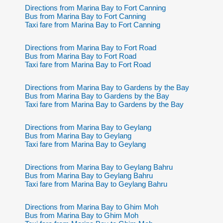
Directions from Marina Bay to Fort Canning
Bus from Marina Bay to Fort Canning
Taxi fare from Marina Bay to Fort Canning
Directions from Marina Bay to Fort Road
Bus from Marina Bay to Fort Road
Taxi fare from Marina Bay to Fort Road
Directions from Marina Bay to Gardens by the Bay
Bus from Marina Bay to Gardens by the Bay
Taxi fare from Marina Bay to Gardens by the Bay
Directions from Marina Bay to Geylang
Bus from Marina Bay to Geylang
Taxi fare from Marina Bay to Geylang
Directions from Marina Bay to Geylang Bahru
Bus from Marina Bay to Geylang Bahru
Taxi fare from Marina Bay to Geylang Bahru
Directions from Marina Bay to Ghim Moh
Bus from Marina Bay to Ghim Moh