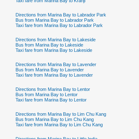
Taxi fare from Marina Bay to Kranji
Directions from Marina Bay to Labrador Park
Bus from Marina Bay to Labrador Park
Taxi fare from Marina Bay to Labrador Park
Directions from Marina Bay to Lakeside
Bus from Marina Bay to Lakeside
Taxi fare from Marina Bay to Lakeside
Directions from Marina Bay to Lavender
Bus from Marina Bay to Lavender
Taxi fare from Marina Bay to Lavender
Directions from Marina Bay to Lentor
Bus from Marina Bay to Lentor
Taxi fare from Marina Bay to Lentor
Directions from Marina Bay to Lim Chu Kang
Bus from Marina Bay to Lim Chu Kang
Taxi fare from Marina Bay to Lim Chu Kang
Directions from Marina Bay to Little India