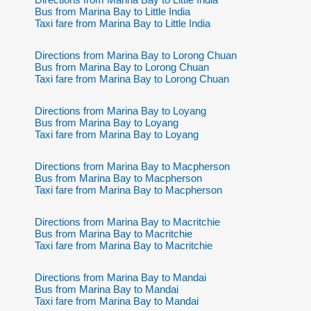
Bus from Marina Bay to Little India
Taxi fare from Marina Bay to Little India
Directions from Marina Bay to Lorong Chuan
Bus from Marina Bay to Lorong Chuan
Taxi fare from Marina Bay to Lorong Chuan
Directions from Marina Bay to Loyang
Bus from Marina Bay to Loyang
Taxi fare from Marina Bay to Loyang
Directions from Marina Bay to Macpherson
Bus from Marina Bay to Macpherson
Taxi fare from Marina Bay to Macpherson
Directions from Marina Bay to Macritchie
Bus from Marina Bay to Macritchie
Taxi fare from Marina Bay to Macritchie
Directions from Marina Bay to Mandai
Bus from Marina Bay to Mandai
Taxi fare from Marina Bay to Mandai