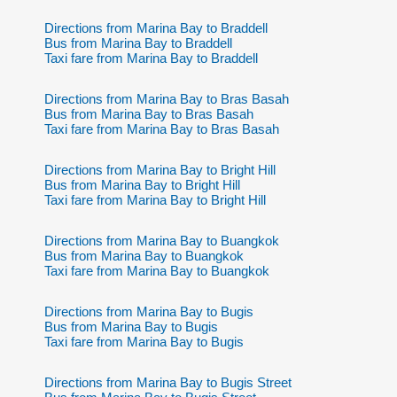
Directions from Marina Bay to Braddell
Bus from Marina Bay to Braddell
Taxi fare from Marina Bay to Braddell
Directions from Marina Bay to Bras Basah
Bus from Marina Bay to Bras Basah
Taxi fare from Marina Bay to Bras Basah
Directions from Marina Bay to Bright Hill
Bus from Marina Bay to Bright Hill
Taxi fare from Marina Bay to Bright Hill
Directions from Marina Bay to Buangkok
Bus from Marina Bay to Buangkok
Taxi fare from Marina Bay to Buangkok
Directions from Marina Bay to Bugis
Bus from Marina Bay to Bugis
Taxi fare from Marina Bay to Bugis
Directions from Marina Bay to Bugis Street