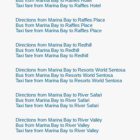
Bus from Marina Bay to Raffles Hotel
Taxi fare from Marina Bay to Raffles Hotel
Directions from Marina Bay to Raffles Place
Bus from Marina Bay to Raffles Place
Taxi fare from Marina Bay to Raffles Place
Directions from Marina Bay to Redhill
Bus from Marina Bay to Redhill
Taxi fare from Marina Bay to Redhill
Directions from Marina Bay to Resorts World Sentosa
Bus from Marina Bay to Resorts World Sentosa
Taxi fare from Marina Bay to Resorts World Sentosa
Directions from Marina Bay to River Safari
Bus from Marina Bay to River Safari
Taxi fare from Marina Bay to River Safari
Directions from Marina Bay to River Valley
Bus from Marina Bay to River Valley
Taxi fare from Marina Bay to River Valley