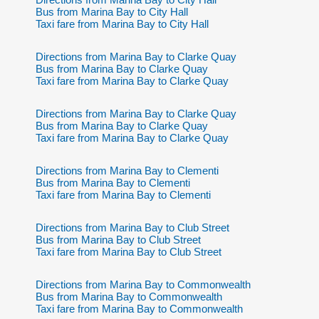
Bus from Marina Bay to City Hall
Taxi fare from Marina Bay to City Hall
Directions from Marina Bay to Clarke Quay
Bus from Marina Bay to Clarke Quay
Taxi fare from Marina Bay to Clarke Quay
Directions from Marina Bay to Clarke Quay
Bus from Marina Bay to Clarke Quay
Taxi fare from Marina Bay to Clarke Quay
Directions from Marina Bay to Clementi
Bus from Marina Bay to Clementi
Taxi fare from Marina Bay to Clementi
Directions from Marina Bay to Club Street
Bus from Marina Bay to Club Street
Taxi fare from Marina Bay to Club Street
Directions from Marina Bay to Commonwealth
Bus from Marina Bay to Commonwealth
Taxi fare from Marina Bay to Commonwealth