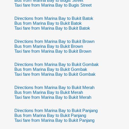
Bus from Marina Bay to Bugis Street
Taxi fare from Marina Bay to Bugis Street
Directions from Marina Bay to Bukit Batok
Bus from Marina Bay to Bukit Batok
Taxi fare from Marina Bay to Bukit Batok
Directions from Marina Bay to Bukit Brown
Bus from Marina Bay to Bukit Brown
Taxi fare from Marina Bay to Bukit Brown
Directions from Marina Bay to Bukit Gombak
Bus from Marina Bay to Bukit Gombak
Taxi fare from Marina Bay to Bukit Gombak
Directions from Marina Bay to Bukit Merah
Bus from Marina Bay to Bukit Merah
Taxi fare from Marina Bay to Bukit Merah
Directions from Marina Bay to Bukit Panjang
Bus from Marina Bay to Bukit Panjang
Taxi fare from Marina Bay to Bukit Panjang