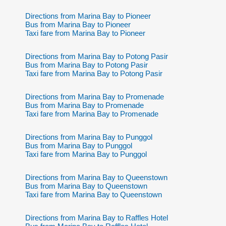
Directions from Marina Bay to Pioneer
Bus from Marina Bay to Pioneer
Taxi fare from Marina Bay to Pioneer
Directions from Marina Bay to Potong Pasir
Bus from Marina Bay to Potong Pasir
Taxi fare from Marina Bay to Potong Pasir
Directions from Marina Bay to Promenade
Bus from Marina Bay to Promenade
Taxi fare from Marina Bay to Promenade
Directions from Marina Bay to Punggol
Bus from Marina Bay to Punggol
Taxi fare from Marina Bay to Punggol
Directions from Marina Bay to Queenstown
Bus from Marina Bay to Queenstown
Taxi fare from Marina Bay to Queenstown
Directions from Marina Bay to Raffles Hotel