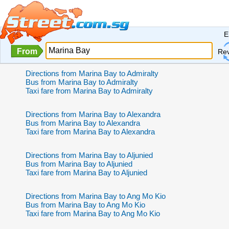
E
From
Re
Directions from Marina Bay to Admiralty
Bus from Marina Bay to Admiralty
Taxi fare from Marina Bay to Admiralty
Directions from Marina Bay to Alexandra
Bus from Marina Bay to Alexandra
Taxi fare from Marina Bay to Alexandra
Directions from Marina Bay to Aljunied
Bus from Marina Bay to Aljunied
Taxi fare from Marina Bay to Aljunied
Directions from Marina Bay to Ang Mo Kio
Bus from Marina Bay to Ang Mo Kio
Taxi fare from Marina Bay to Ang Mo Kio