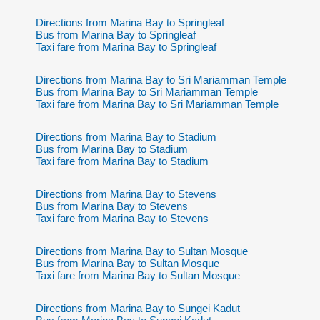
Directions from Marina Bay to Springleaf
Bus from Marina Bay to Springleaf
Taxi fare from Marina Bay to Springleaf
Directions from Marina Bay to Sri Mariamman Temple
Bus from Marina Bay to Sri Mariamman Temple
Taxi fare from Marina Bay to Sri Mariamman Temple
Directions from Marina Bay to Stadium
Bus from Marina Bay to Stadium
Taxi fare from Marina Bay to Stadium
Directions from Marina Bay to Stevens
Bus from Marina Bay to Stevens
Taxi fare from Marina Bay to Stevens
Directions from Marina Bay to Sultan Mosque
Bus from Marina Bay to Sultan Mosque
Taxi fare from Marina Bay to Sultan Mosque
Directions from Marina Bay to Sungei Kadut