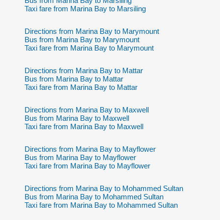
Bus from Marina Bay to Marsiling
Taxi fare from Marina Bay to Marsiling
Directions from Marina Bay to Marymount
Bus from Marina Bay to Marymount
Taxi fare from Marina Bay to Marymount
Directions from Marina Bay to Mattar
Bus from Marina Bay to Mattar
Taxi fare from Marina Bay to Mattar
Directions from Marina Bay to Maxwell
Bus from Marina Bay to Maxwell
Taxi fare from Marina Bay to Maxwell
Directions from Marina Bay to Mayflower
Bus from Marina Bay to Mayflower
Taxi fare from Marina Bay to Mayflower
Directions from Marina Bay to Mohammed Sultan
Bus from Marina Bay to Mohammed Sultan
Taxi fare from Marina Bay to Mohammed Sultan