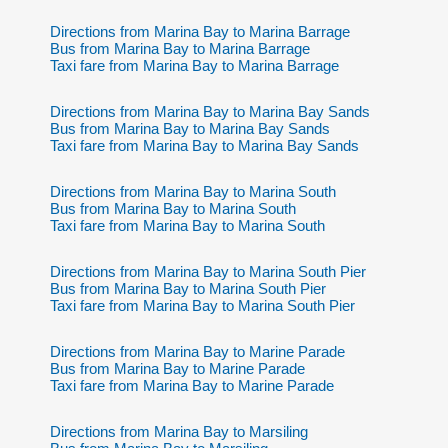
Directions from Marina Bay to Marina Barrage
Bus from Marina Bay to Marina Barrage
Taxi fare from Marina Bay to Marina Barrage
Directions from Marina Bay to Marina Bay Sands
Bus from Marina Bay to Marina Bay Sands
Taxi fare from Marina Bay to Marina Bay Sands
Directions from Marina Bay to Marina South
Bus from Marina Bay to Marina South
Taxi fare from Marina Bay to Marina South
Directions from Marina Bay to Marina South Pier
Bus from Marina Bay to Marina South Pier
Taxi fare from Marina Bay to Marina South Pier
Directions from Marina Bay to Marine Parade
Bus from Marina Bay to Marine Parade
Taxi fare from Marina Bay to Marine Parade
Directions from Marina Bay to Marsiling