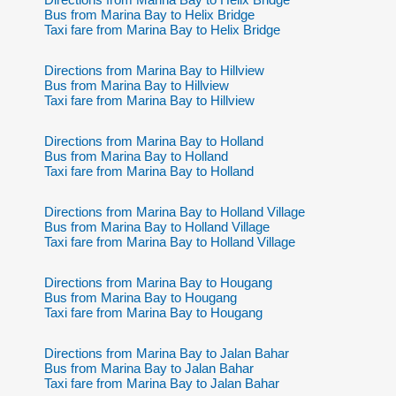
Bus from Marina Bay to Helix Bridge
Taxi fare from Marina Bay to Helix Bridge
Directions from Marina Bay to Hillview
Bus from Marina Bay to Hillview
Taxi fare from Marina Bay to Hillview
Directions from Marina Bay to Holland
Bus from Marina Bay to Holland
Taxi fare from Marina Bay to Holland
Directions from Marina Bay to Holland Village
Bus from Marina Bay to Holland Village
Taxi fare from Marina Bay to Holland Village
Directions from Marina Bay to Hougang
Bus from Marina Bay to Hougang
Taxi fare from Marina Bay to Hougang
Directions from Marina Bay to Jalan Bahar
Bus from Marina Bay to Jalan Bahar
Taxi fare from Marina Bay to Jalan Bahar