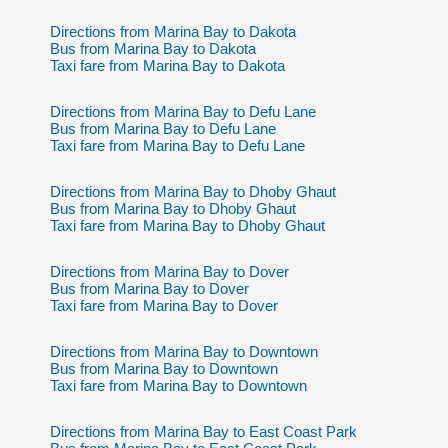
Directions from Marina Bay to Dakota
Bus from Marina Bay to Dakota
Taxi fare from Marina Bay to Dakota
Directions from Marina Bay to Defu Lane
Bus from Marina Bay to Defu Lane
Taxi fare from Marina Bay to Defu Lane
Directions from Marina Bay to Dhoby Ghaut
Bus from Marina Bay to Dhoby Ghaut
Taxi fare from Marina Bay to Dhoby Ghaut
Directions from Marina Bay to Dover
Bus from Marina Bay to Dover
Taxi fare from Marina Bay to Dover
Directions from Marina Bay to Downtown
Bus from Marina Bay to Downtown
Taxi fare from Marina Bay to Downtown
Directions from Marina Bay to East Coast Park