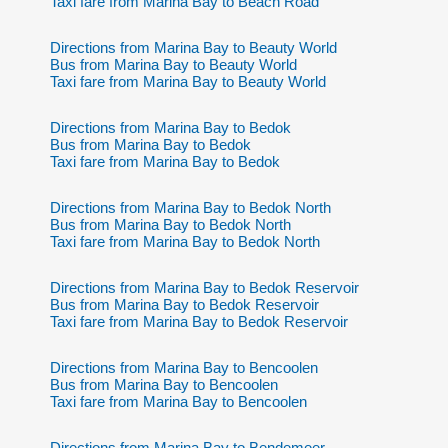
Taxi fare from Marina Bay to Beach Road
Directions from Marina Bay to Beauty World
Bus from Marina Bay to Beauty World
Taxi fare from Marina Bay to Beauty World
Directions from Marina Bay to Bedok
Bus from Marina Bay to Bedok
Taxi fare from Marina Bay to Bedok
Directions from Marina Bay to Bedok North
Bus from Marina Bay to Bedok North
Taxi fare from Marina Bay to Bedok North
Directions from Marina Bay to Bedok Reservoir
Bus from Marina Bay to Bedok Reservoir
Taxi fare from Marina Bay to Bedok Reservoir
Directions from Marina Bay to Bencoolen
Bus from Marina Bay to Bencoolen
Taxi fare from Marina Bay to Bencoolen
Directions from Marina Bay to Bendemeer