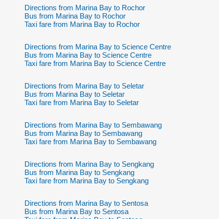
Directions from Marina Bay to Rochor
Bus from Marina Bay to Rochor
Taxi fare from Marina Bay to Rochor
Directions from Marina Bay to Science Centre
Bus from Marina Bay to Science Centre
Taxi fare from Marina Bay to Science Centre
Directions from Marina Bay to Seletar
Bus from Marina Bay to Seletar
Taxi fare from Marina Bay to Seletar
Directions from Marina Bay to Sembawang
Bus from Marina Bay to Sembawang
Taxi fare from Marina Bay to Sembawang
Directions from Marina Bay to Sengkang
Bus from Marina Bay to Sengkang
Taxi fare from Marina Bay to Sengkang
Directions from Marina Bay to Sentosa
Bus from Marina Bay to Sentosa