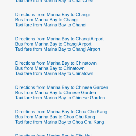
Taxi fare from Marina Bay to Chai Chee
Directions from Marina Bay to Changi
Bus from Marina Bay to Changi
Taxi fare from Marina Bay to Changi
Directions from Marina Bay to Changi Airport
Bus from Marina Bay to Changi Airport
Taxi fare from Marina Bay to Changi Airport
Directions from Marina Bay to Chinatown
Bus from Marina Bay to Chinatown
Taxi fare from Marina Bay to Chinatown
Directions from Marina Bay to Chinese Garden
Bus from Marina Bay to Chinese Garden
Taxi fare from Marina Bay to Chinese Garden
Directions from Marina Bay to Choa Chu Kang
Bus from Marina Bay to Choa Chu Kang
Taxi fare from Marina Bay to Choa Chu Kang
Directions from Marina Bay to City Hall