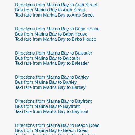
Directions from Marina Bay to Arab Street
Bus from Marina Bay to Arab Street
Taxi fare from Marina Bay to Arab Street
Directions from Marina Bay to Baba House
Bus from Marina Bay to Baba House
Taxi fare from Marina Bay to Baba House
Directions from Marina Bay to Balestier
Bus from Marina Bay to Balestier
Taxi fare from Marina Bay to Balestier
Directions from Marina Bay to Bartley
Bus from Marina Bay to Bartley
Taxi fare from Marina Bay to Bartley
Directions from Marina Bay to Bayfront
Bus from Marina Bay to Bayfront
Taxi fare from Marina Bay to Bayfront
Directions from Marina Bay to Beach Road
Bus from Marina Bay to Beach Road