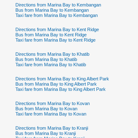
Directions from Marina Bay to Kembangan
Bus from Marina Bay to Kembangan
Taxi fare from Marina Bay to Kembangan
Directions from Marina Bay to Kent Ridge
Bus from Marina Bay to Kent Ridge
Taxi fare from Marina Bay to Kent Ridge
Directions from Marina Bay to Khatib
Bus from Marina Bay to Khatib
Taxi fare from Marina Bay to Khatib
Directions from Marina Bay to King Albert Park
Bus from Marina Bay to King Albert Park
Taxi fare from Marina Bay to King Albert Park
Directions from Marina Bay to Kovan
Bus from Marina Bay to Kovan
Taxi fare from Marina Bay to Kovan
Directions from Marina Bay to Kranji
Bus from Marina Bay to Kranji