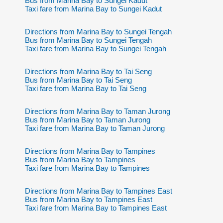
Bus from Marina Bay to Sungei Kadut
Taxi fare from Marina Bay to Sungei Kadut
Directions from Marina Bay to Sungei Tengah
Bus from Marina Bay to Sungei Tengah
Taxi fare from Marina Bay to Sungei Tengah
Directions from Marina Bay to Tai Seng
Bus from Marina Bay to Tai Seng
Taxi fare from Marina Bay to Tai Seng
Directions from Marina Bay to Taman Jurong
Bus from Marina Bay to Taman Jurong
Taxi fare from Marina Bay to Taman Jurong
Directions from Marina Bay to Tampines
Bus from Marina Bay to Tampines
Taxi fare from Marina Bay to Tampines
Directions from Marina Bay to Tampines East
Bus from Marina Bay to Tampines East
Taxi fare from Marina Bay to Tampines East