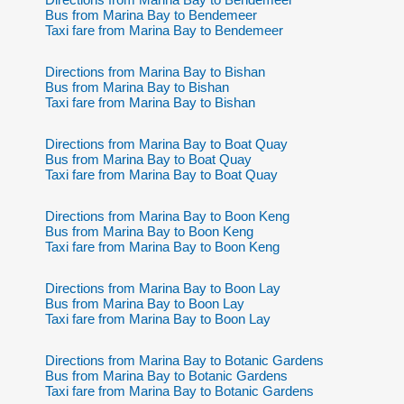
Bus from Marina Bay to Bendemeer
Taxi fare from Marina Bay to Bendemeer
Directions from Marina Bay to Bishan
Bus from Marina Bay to Bishan
Taxi fare from Marina Bay to Bishan
Directions from Marina Bay to Boat Quay
Bus from Marina Bay to Boat Quay
Taxi fare from Marina Bay to Boat Quay
Directions from Marina Bay to Boon Keng
Bus from Marina Bay to Boon Keng
Taxi fare from Marina Bay to Boon Keng
Directions from Marina Bay to Boon Lay
Bus from Marina Bay to Boon Lay
Taxi fare from Marina Bay to Boon Lay
Directions from Marina Bay to Botanic Gardens
Bus from Marina Bay to Botanic Gardens
Taxi fare from Marina Bay to Botanic Gardens