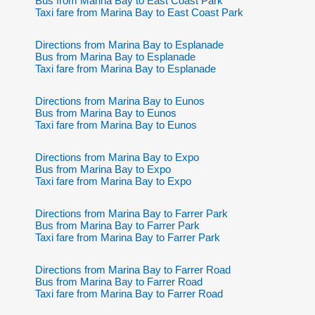
Bus from Marina Bay to East Coast Park
Taxi fare from Marina Bay to East Coast Park
Directions from Marina Bay to Esplanade
Bus from Marina Bay to Esplanade
Taxi fare from Marina Bay to Esplanade
Directions from Marina Bay to Eunos
Bus from Marina Bay to Eunos
Taxi fare from Marina Bay to Eunos
Directions from Marina Bay to Expo
Bus from Marina Bay to Expo
Taxi fare from Marina Bay to Expo
Directions from Marina Bay to Farrer Park
Bus from Marina Bay to Farrer Park
Taxi fare from Marina Bay to Farrer Park
Directions from Marina Bay to Farrer Road
Bus from Marina Bay to Farrer Road
Taxi fare from Marina Bay to Farrer Road