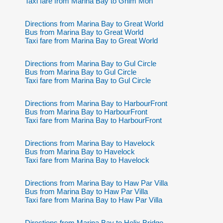
Taxi fare from Marina Bay to Ghim Moh
Directions from Marina Bay to Great World
Bus from Marina Bay to Great World
Taxi fare from Marina Bay to Great World
Directions from Marina Bay to Gul Circle
Bus from Marina Bay to Gul Circle
Taxi fare from Marina Bay to Gul Circle
Directions from Marina Bay to HarbourFront
Bus from Marina Bay to HarbourFront
Taxi fare from Marina Bay to HarbourFront
Directions from Marina Bay to Havelock
Bus from Marina Bay to Havelock
Taxi fare from Marina Bay to Havelock
Directions from Marina Bay to Haw Par Villa
Bus from Marina Bay to Haw Par Villa
Taxi fare from Marina Bay to Haw Par Villa
Directions from Marina Bay to Helix Bridge