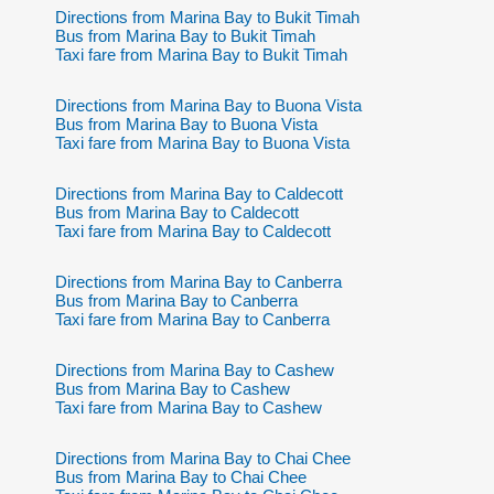
Directions from Marina Bay to Bukit Timah
Bus from Marina Bay to Bukit Timah
Taxi fare from Marina Bay to Bukit Timah
Directions from Marina Bay to Buona Vista
Bus from Marina Bay to Buona Vista
Taxi fare from Marina Bay to Buona Vista
Directions from Marina Bay to Caldecott
Bus from Marina Bay to Caldecott
Taxi fare from Marina Bay to Caldecott
Directions from Marina Bay to Canberra
Bus from Marina Bay to Canberra
Taxi fare from Marina Bay to Canberra
Directions from Marina Bay to Cashew
Bus from Marina Bay to Cashew
Taxi fare from Marina Bay to Cashew
Directions from Marina Bay to Chai Chee
Bus from Marina Bay to Chai Chee