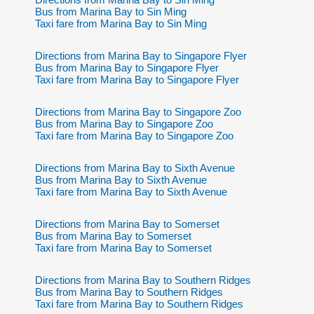
Bus from Marina Bay to Sin Ming
Taxi fare from Marina Bay to Sin Ming
Directions from Marina Bay to Singapore Flyer
Bus from Marina Bay to Singapore Flyer
Taxi fare from Marina Bay to Singapore Flyer
Directions from Marina Bay to Singapore Zoo
Bus from Marina Bay to Singapore Zoo
Taxi fare from Marina Bay to Singapore Zoo
Directions from Marina Bay to Sixth Avenue
Bus from Marina Bay to Sixth Avenue
Taxi fare from Marina Bay to Sixth Avenue
Directions from Marina Bay to Somerset
Bus from Marina Bay to Somerset
Taxi fare from Marina Bay to Somerset
Directions from Marina Bay to Southern Ridges
Bus from Marina Bay to Southern Ridges
Taxi fare from Marina Bay to Southern Ridges