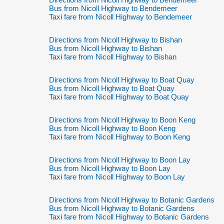
Bus from Nicoll Highway to Bendemeer
Taxi fare from Nicoll Highway to Bendemeer
Directions from Nicoll Highway to Bishan
Bus from Nicoll Highway to Bishan
Taxi fare from Nicoll Highway to Bishan
Directions from Nicoll Highway to Boat Quay
Bus from Nicoll Highway to Boat Quay
Taxi fare from Nicoll Highway to Boat Quay
Directions from Nicoll Highway to Boon Keng
Bus from Nicoll Highway to Boon Keng
Taxi fare from Nicoll Highway to Boon Keng
Directions from Nicoll Highway to Boon Lay
Bus from Nicoll Highway to Boon Lay
Taxi fare from Nicoll Highway to Boon Lay
Directions from Nicoll Highway to Botanic Gardens
Bus from Nicoll Highway to Botanic Gardens
Taxi fare from Nicoll Highway to Botanic Gardens