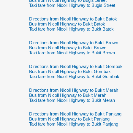
Bus from Nicoll Highway to Bugis Street
Taxi fare from Nicoll Highway to Bugis Street
Directions from Nicoll Highway to Bukit Batok
Bus from Nicoll Highway to Bukit Batok
Taxi fare from Nicoll Highway to Bukit Batok
Directions from Nicoll Highway to Bukit Brown
Bus from Nicoll Highway to Bukit Brown
Taxi fare from Nicoll Highway to Bukit Brown
Directions from Nicoll Highway to Bukit Gombak
Bus from Nicoll Highway to Bukit Gombak
Taxi fare from Nicoll Highway to Bukit Gombak
Directions from Nicoll Highway to Bukit Merah
Bus from Nicoll Highway to Bukit Merah
Taxi fare from Nicoll Highway to Bukit Merah
Directions from Nicoll Highway to Bukit Panjang
Bus from Nicoll Highway to Bukit Panjang
Taxi fare from Nicoll Highway to Bukit Panjang