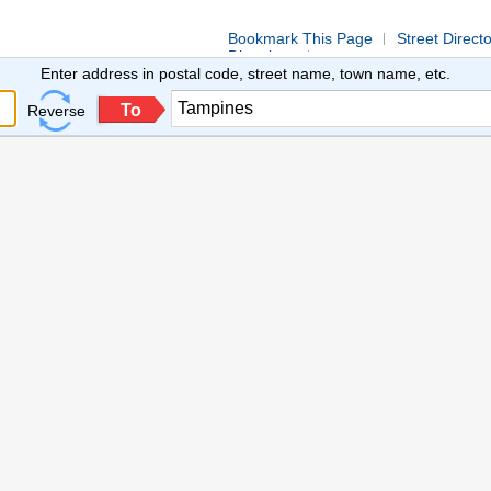
Bookmark This Page
Street Direct
Directions
Enter address in postal code, street name, town name, etc.
To
Reverse