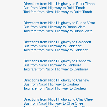
Directions from Nicoll Highway to Bukit Timah
Bus from Nicoll Highway to Bukit Timah
Taxi fare from Nicoll Highway to Bukit Timah
Directions from Nicoll Highway to Buona Vista
Bus from Nicoll Highway to Buona Vista
Taxi fare from Nicoll Highway to Buona Vista
Directions from Nicoll Highway to Caldecott
Bus from Nicoll Highway to Caldecott
Taxi fare from Nicoll Highway to Caldecott
Directions from Nicoll Highway to Canberra
Bus from Nicoll Highway to Canberra
Taxi fare from Nicoll Highway to Canberra
Directions from Nicoll Highway to Cashew
Bus from Nicoll Highway to Cashew
Taxi fare from Nicoll Highway to Cashew
Directions from Nicoll Highway to Chai Chee
Bus from Nicoll Highway to Chai Chee