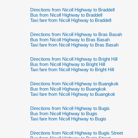
Directions from Nicoll Highway to Braddell
Bus from Nicoll Highway to Braddell
Taxi fare from Nicoll Highway to Braddell
Directions from Nicoll Highway to Bras Basah
Bus from Nicoll Highway to Bras Basah
Taxi fare from Nicoll Highway to Bras Basah
Directions from Nicoll Highway to Bright Hill
Bus from Nicoll Highway to Bright Hill
Taxi fare from Nicoll Highway to Bright Hill
Directions from Nicoll Highway to Buangkok
Bus from Nicoll Highway to Buangkok
Taxi fare from Nicoll Highway to Buangkok
Directions from Nicoll Highway to Bugis
Bus from Nicoll Highway to Bugis
Taxi fare from Nicoll Highway to Bugis
Directions from Nicoll Highway to Bugis Street