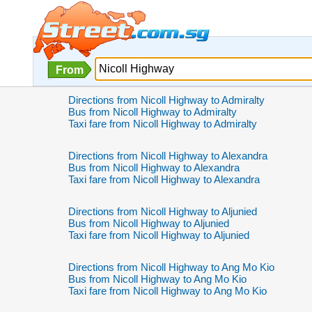
From
Directions from Nicoll Highway to Admiralty
Bus from Nicoll Highway to Admiralty
Taxi fare from Nicoll Highway to Admiralty
Directions from Nicoll Highway to Alexandra
Bus from Nicoll Highway to Alexandra
Taxi fare from Nicoll Highway to Alexandra
Directions from Nicoll Highway to Aljunied
Bus from Nicoll Highway to Aljunied
Taxi fare from Nicoll Highway to Aljunied
Directions from Nicoll Highway to Ang Mo Kio
Bus from Nicoll Highway to Ang Mo Kio
Taxi fare from Nicoll Highway to Ang Mo Kio