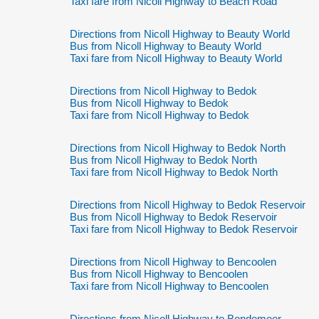
Taxi fare from Nicoll Highway to Beach Road
Directions from Nicoll Highway to Beauty World
Bus from Nicoll Highway to Beauty World
Taxi fare from Nicoll Highway to Beauty World
Directions from Nicoll Highway to Bedok
Bus from Nicoll Highway to Bedok
Taxi fare from Nicoll Highway to Bedok
Directions from Nicoll Highway to Bedok North
Bus from Nicoll Highway to Bedok North
Taxi fare from Nicoll Highway to Bedok North
Directions from Nicoll Highway to Bedok Reservoir
Bus from Nicoll Highway to Bedok Reservoir
Taxi fare from Nicoll Highway to Bedok Reservoir
Directions from Nicoll Highway to Bencoolen
Bus from Nicoll Highway to Bencoolen
Taxi fare from Nicoll Highway to Bencoolen
Directions from Nicoll Highway to Bendemeer