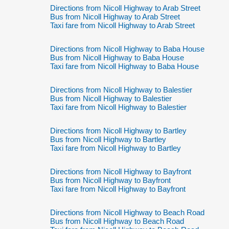
Directions from Nicoll Highway to Arab Street
Bus from Nicoll Highway to Arab Street
Taxi fare from Nicoll Highway to Arab Street
Directions from Nicoll Highway to Baba House
Bus from Nicoll Highway to Baba House
Taxi fare from Nicoll Highway to Baba House
Directions from Nicoll Highway to Balestier
Bus from Nicoll Highway to Balestier
Taxi fare from Nicoll Highway to Balestier
Directions from Nicoll Highway to Bartley
Bus from Nicoll Highway to Bartley
Taxi fare from Nicoll Highway to Bartley
Directions from Nicoll Highway to Bayfront
Bus from Nicoll Highway to Bayfront
Taxi fare from Nicoll Highway to Bayfront
Directions from Nicoll Highway to Beach Road
Bus from Nicoll Highway to Beach Road