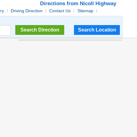
Directions from Nicoll Highway
ory
Driving Direction
Contact Us
Sitemap