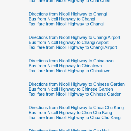
Taxi fare from Nicoll Highway to Chai Chee
Directions from Nicoll Highway to Changi
Bus from Nicoll Highway to Changi
Taxi fare from Nicoll Highway to Changi
Directions from Nicoll Highway to Changi Airport
Bus from Nicoll Highway to Changi Airport
Taxi fare from Nicoll Highway to Changi Airport
Directions from Nicoll Highway to Chinatown
Bus from Nicoll Highway to Chinatown
Taxi fare from Nicoll Highway to Chinatown
Directions from Nicoll Highway to Chinese Garden
Bus from Nicoll Highway to Chinese Garden
Taxi fare from Nicoll Highway to Chinese Garden
Directions from Nicoll Highway to Choa Chu Kang
Bus from Nicoll Highway to Choa Chu Kang
Taxi fare from Nicoll Highway to Choa Chu Kang
Directions from Nicoll Highway to City Hall