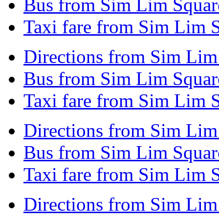
Bus from Sim Lim Squar
Taxi fare from Sim Lim 
Directions from Sim Lim
Bus from Sim Lim Squar
Taxi fare from Sim Lim 
Directions from Sim Lim
Bus from Sim Lim Squar
Taxi fare from Sim Lim 
Directions from Sim Lim