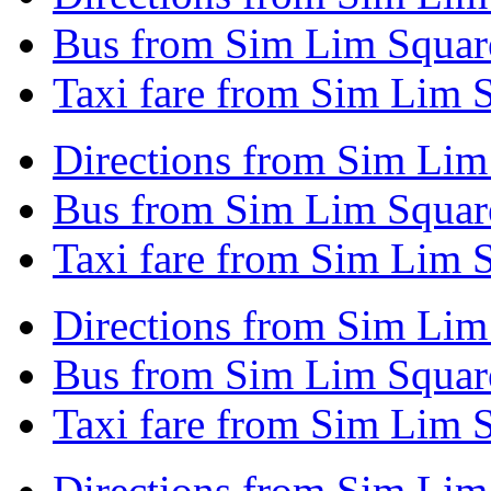
Bus from Sim Lim Squar
Taxi fare from Sim Lim 
Directions from Sim Lim
Bus from Sim Lim Squar
Taxi fare from Sim Lim 
Directions from Sim Lim
Bus from Sim Lim Squar
Taxi fare from Sim Lim 
Directions from Sim Lim