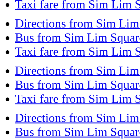
Taxi fare from Sim Lim 
Directions from Sim Lim 
Bus from Sim Lim Square
Taxi fare from Sim Lim S
Directions from Sim Lim
Bus from Sim Lim Square
Taxi fare from Sim Lim 
Directions from Sim Lim
Bus from Sim Lim Square