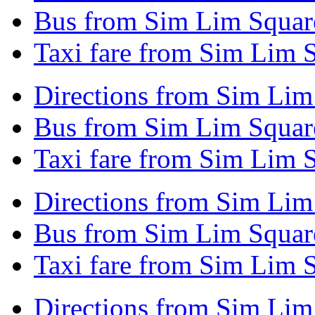
Bus from Sim Lim Square
Taxi fare from Sim Lim 
Directions from Sim Lim 
Bus from Sim Lim Square
Taxi fare from Sim Lim S
Directions from Sim Lim
Bus from Sim Lim Squar
Taxi fare from Sim Lim 
Directions from Sim Lim