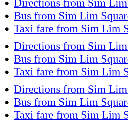
Directions from Sim Lim
Bus from Sim Lim Squar
Taxi fare from Sim Lim 
Directions from Sim Lim
Bus from Sim Lim Squar
Taxi fare from Sim Lim 
Directions from Sim Lim
Bus from Sim Lim Square
Taxi fare from Sim Lim S