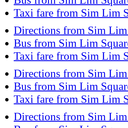
Taxi fare from Sim Lim S
Directions from Sim Lim
Bus from Sim Lim Squar
Taxi fare from Sim Lim 
Directions from Sim Lim 
Bus from Sim Lim Square
Taxi fare from Sim Lim S
Directions from Sim Lim 