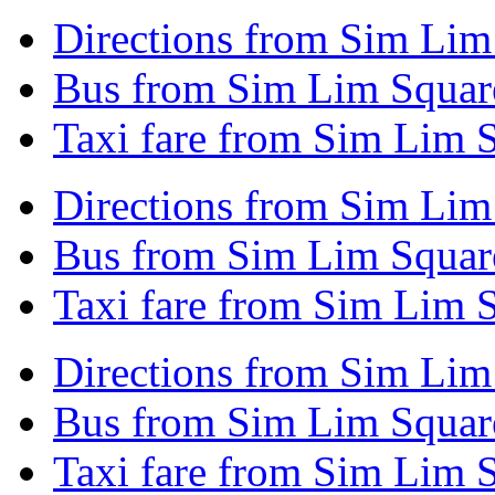
Directions from Sim Lim
Bus from Sim Lim Squar
Taxi fare from Sim Lim 
Directions from Sim Li
Bus from Sim Lim Squa
Taxi fare from Sim Lim
Directions from Sim Lim 
Bus from Sim Lim Square
Taxi fare from Sim Lim S