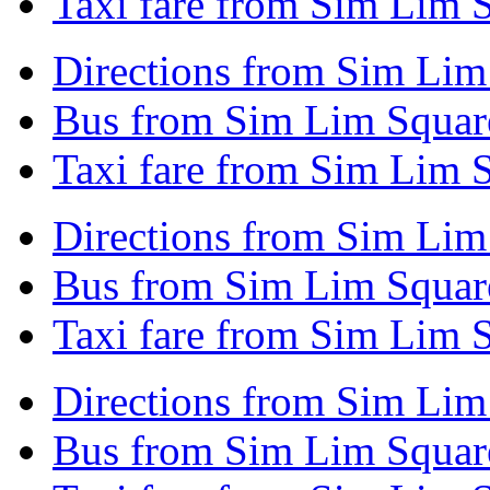
Taxi fare from Sim Lim 
Directions from Sim Lim
Bus from Sim Lim Square
Taxi fare from Sim Lim S
Directions from Sim Lim
Bus from Sim Lim Square
Taxi fare from Sim Lim S
Directions from Sim Lim
Bus from Sim Lim Square