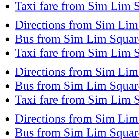
Taxi fare from Sim Lim S
Directions from Sim Lim
Bus from Sim Lim Squar
Taxi fare from Sim Lim 
Directions from Sim Lim
Bus from Sim Lim Square
Taxi fare from Sim Lim 
Directions from Sim Lim
Bus from Sim Lim Square