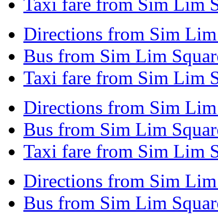
Taxi fare from Sim Lim S
Directions from Sim Lim
Bus from Sim Lim Squar
Taxi fare from Sim Lim 
Directions from Sim Lim 
Bus from Sim Lim Square
Taxi fare from Sim Lim S
Directions from Sim Lim
Bus from Sim Lim Squar