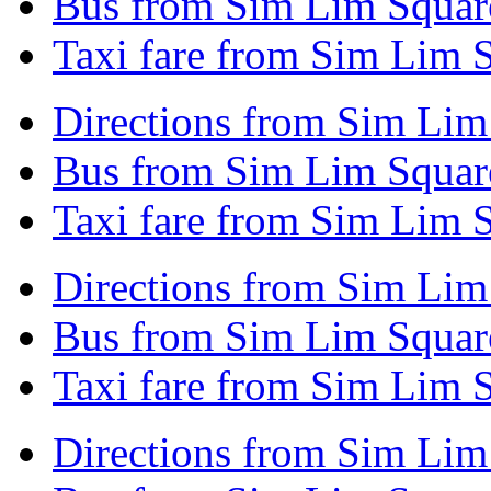
Bus from Sim Lim Square
Taxi fare from Sim Lim S
Directions from Sim Lim
Bus from Sim Lim Square
Taxi fare from Sim Lim S
Directions from Sim Lim
Bus from Sim Lim Squar
Taxi fare from Sim Lim 
Directions from Sim Lim