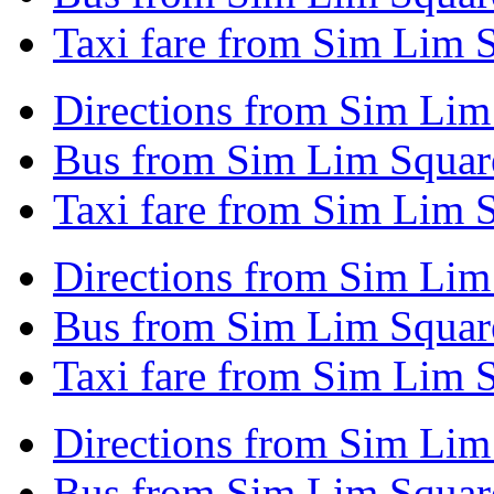
Taxi fare from Sim Lim S
Directions from Sim Lim
Bus from Sim Lim Square
Taxi fare from Sim Lim S
Directions from Sim Lim
Bus from Sim Lim Squar
Taxi fare from Sim Lim 
Directions from Sim Lim
Bus from Sim Lim Square