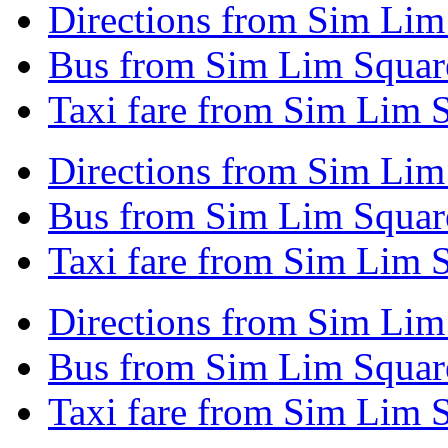
Directions from Sim Lim 
Bus from Sim Lim Square
Taxi fare from Sim Lim S
Directions from Sim Lim
Bus from Sim Lim Squar
Taxi fare from Sim Lim 
Directions from Sim Lim
Bus from Sim Lim Squar
Taxi fare from Sim Lim 