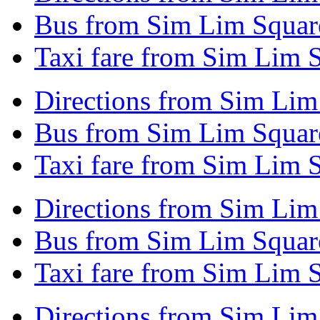
Bus from Sim Lim Squar
Taxi fare from Sim Lim 
Directions from Sim Lim 
Bus from Sim Lim Square
Taxi fare from Sim Lim S
Directions from Sim Lim
Bus from Sim Lim Square
Taxi fare from Sim Lim 
Directions from Sim Lim