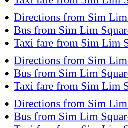
Directions from Sim Lim 
Bus from Sim Lim Square
Taxi fare from Sim Lim S
Directions from Sim Lim
Bus from Sim Lim Squar
Taxi fare from Sim Lim 
Directions from Sim Lim
Bus from Sim Lim Squar