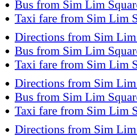
Bus from Sim Lim Square
Taxi fare from Sim Lim 
Directions from Sim Lim
Bus from Sim Lim Squar
Taxi fare from Sim Lim 
Directions from Sim Lim
Bus from Sim Lim Squar
Taxi fare from Sim Lim 
Directions from Sim Lim