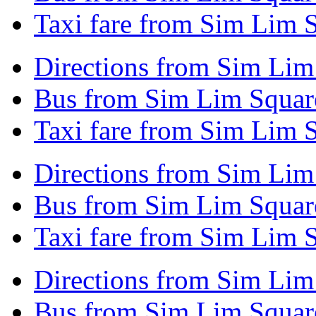
Taxi fare from Sim Lim 
Directions from Sim Li
Bus from Sim Lim Squar
Taxi fare from Sim Lim
Directions from Sim Lim
Bus from Sim Lim Squar
Taxi fare from Sim Lim 
Directions from Sim Lim
Bus from Sim Lim Square