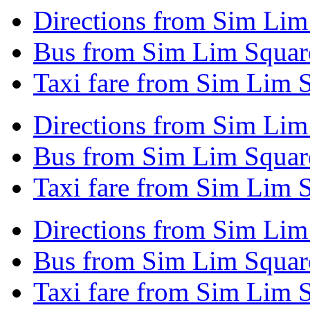
Directions from Sim Lim
Bus from Sim Lim Squar
Taxi fare from Sim Lim 
Directions from Sim Lim
Bus from Sim Lim Squar
Taxi fare from Sim Lim 
Directions from Sim Lim
Bus from Sim Lim Squar
Taxi fare from Sim Lim 