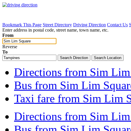
Bookmark This Page
Street Directory
Driving Direction
Contact Us
Enter address in postal code, street name, town name, etc.
From
Reverse
To
Directions from Sim Lim
Bus from Sim Lim Square
Taxi fare from Sim Lim 
Directions from Sim Lim
Bus from Sim Lim Square