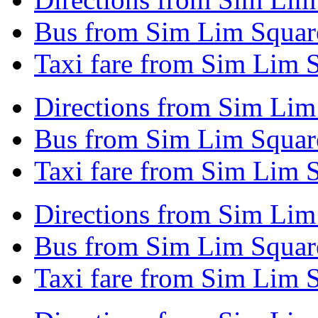
Bus from Sim Lim Square
Taxi fare from Sim Lim 
Directions from Sim Lim
Bus from Sim Lim Squar
Taxi fare from Sim Lim 
Directions from Sim Lim
Bus from Sim Lim Square
Taxi fare from Sim Lim 