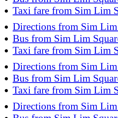
Taxi fare from Sim Lim 
Directions from Sim Lim
Bus from Sim Lim Square
Taxi fare from Sim Lim S
Directions from Sim Li
Bus from Sim Lim Squar
Taxi fare from Sim Lim 
Directions from Sim Lim 
Bus from Sim Lim Square