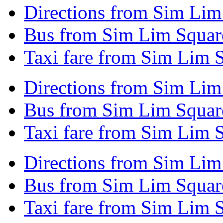
Directions from Sim Lim
Bus from Sim Lim Square
Taxi fare from Sim Lim 
Directions from Sim Lim 
Bus from Sim Lim Square
Taxi fare from Sim Lim S
Directions from Sim Li
Bus from Sim Lim Squa
Taxi fare from Sim Lim