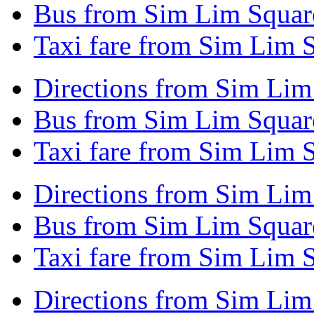
Bus from Sim Lim Squar
Taxi fare from Sim Lim 
Directions from Sim Lim
Bus from Sim Lim Squar
Taxi fare from Sim Lim 
Directions from Sim Li
Bus from Sim Lim Squar
Taxi fare from Sim Lim 
Directions from Sim Lim