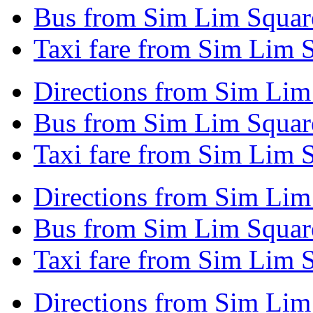
Bus from Sim Lim Squar
Taxi fare from Sim Lim 
Directions from Sim Lim
Bus from Sim Lim Square
Taxi fare from Sim Lim 
Directions from Sim Lim
Bus from Sim Lim Square
Taxi fare from Sim Lim S
Directions from Sim Lim