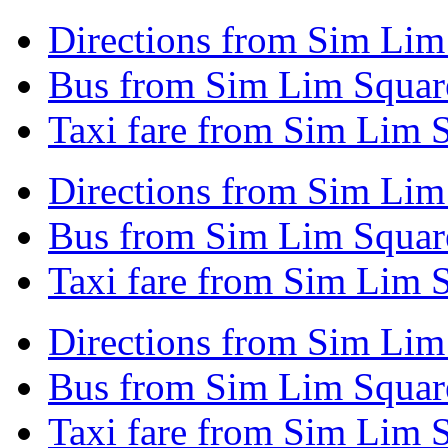
Directions from Sim Lim
Bus from Sim Lim Square
Taxi fare from Sim Lim 
Directions from Sim Lim
Bus from Sim Lim Squar
Taxi fare from Sim Lim 
Directions from Sim Lim
Bus from Sim Lim Squar
Taxi fare from Sim Lim 