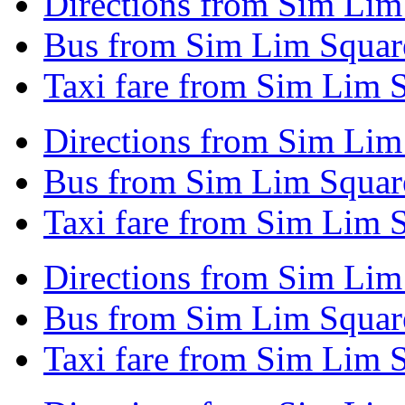
Directions from Sim Lim
Bus from Sim Lim Square
Taxi fare from Sim Lim S
Directions from Sim Lim
Bus from Sim Lim Square
Taxi fare from Sim Lim 
Directions from Sim Lim
Bus from Sim Lim Squar
Taxi fare from Sim Lim 