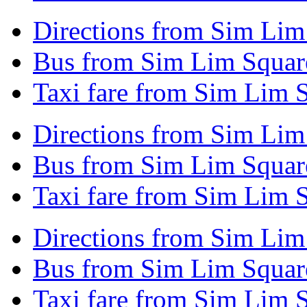
Directions from Sim Lim 
Bus from Sim Lim Square
Taxi fare from Sim Lim S
Directions from Sim Lim
Bus from Sim Lim Square
Taxi fare from Sim Lim S
Directions from Sim Lim
Bus from Sim Lim Square
Taxi fare from Sim Lim 