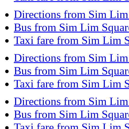
Directions from Sim Lim
Bus from Sim Lim Square
Taxi fare from Sim Lim 
Directions from Sim Lim
Bus from Sim Lim Square
Taxi fare from Sim Lim 
Directions from Sim Lim
Bus from Sim Lim Squar
Taxi fare from Sim Lim 