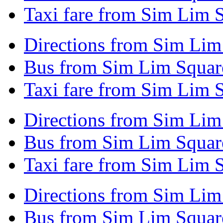
Taxi fare from Sim Lim 
Directions from Sim Lim
Bus from Sim Lim Square
Taxi fare from Sim Lim 
Directions from Sim Lim
Bus from Sim Lim Square
Taxi fare from Sim Lim 
Directions from Sim Lim
Bus from Sim Lim Squar