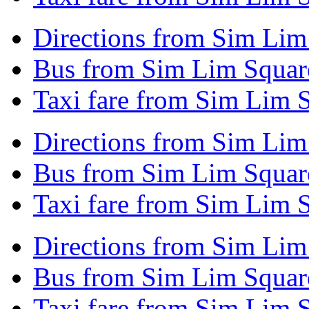
Directions from Sim Lim
Bus from Sim Lim Squar
Taxi fare from Sim Lim 
Directions from Sim Li
Bus from Sim Lim Squa
Taxi fare from Sim Lim
Directions from Sim Lim
Bus from Sim Lim Square
Taxi fare from Sim Lim 