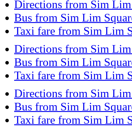
Directions from Sim Lim
Bus from Sim Lim Squar
Taxi fare from Sim Lim 
Directions from Sim Lim
Bus from Sim Lim Squar
Taxi fare from Sim Lim 
Directions from Sim Li
Bus from Sim Lim Squar
Taxi fare from Sim Lim 