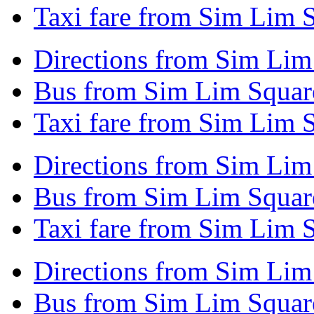
Taxi fare from Sim Lim S
Directions from Sim Lim
Bus from Sim Lim Square
Taxi fare from Sim Lim S
Directions from Sim Lim 
Bus from Sim Lim Square
Taxi fare from Sim Lim S
Directions from Sim Lim
Bus from Sim Lim Square