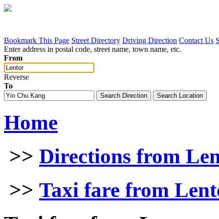
Bookmark This Page
Street Directory
Driving Direction
Contact Us
Enter address in postal code, street name, town name, etc.
From
Reverse
To
Home
>>
Directions from Le
>>
Taxi fare from Len