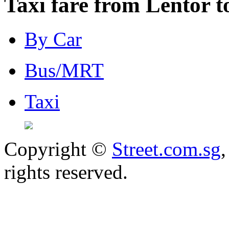
Taxi fare from Lentor 
By Car
Bus/MRT
Taxi
Copyright ©
Street.com.sg
,
rights reserved.