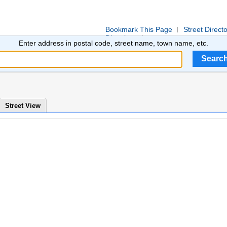
Bookmark This Page
Street Direct
Directions
Enter address in postal code, street name, town name, etc.
Street View