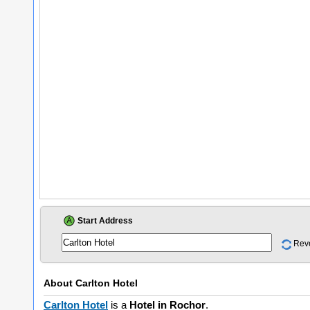
Start Address
Rev
About
Carlton Hotel
Carlton Hotel
is a
Hotel in Rochor
.