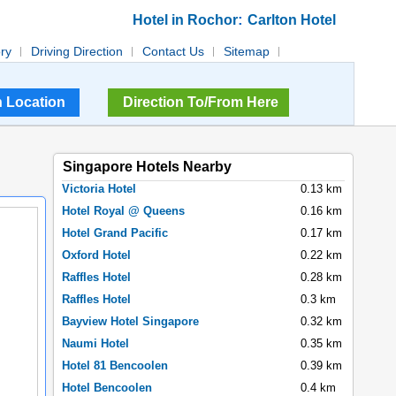
:
Hotel in Rochor
Carlton Hotel
ory
Driving Direction
Contact Us
Sitemap
Direction To/From Here
Singapore Hotels Nearby
Victoria Hotel
0.13 km
Hotel Royal @ Queens
0.16 km
Hotel Grand Pacific
0.17 km
Oxford Hotel
0.22 km
Raffles Hotel
0.28 km
Raffles Hotel
0.3 km
Bayview Hotel Singapore
0.32 km
Naumi Hotel
0.35 km
Hotel 81 Bencoolen
0.39 km
Hotel Bencoolen
0.4 km