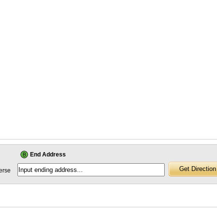
End Address
erse