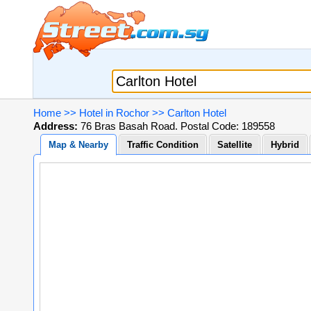
Home
>>
Hotel in Rochor
>>
Carlton Hotel
Address:
76 Bras Basah Road. Postal Code: 189558
Map & Nearby
Traffic Condition
Satellite
Hybrid