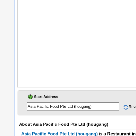
Start Address
Rev
About
Asia Pacific Food Pte Ltd (hougang)
Asia Pacific Food Pte Ltd (hougang)
is a
Restaurant i