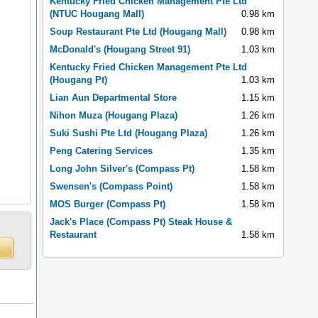
Kentucky Fried Chicken Management Pte Ltd
(NTUC Hougang Mall)
0.98 km
Soup Restaurant Pte Ltd (Hougang Mall)
0.98 km
McDonald's (Hougang Street 91)
1.03 km
Kentucky Fried Chicken Management Pte Ltd
(Hougang Pt)
1.03 km
Lian Aun Departmental Store
1.15 km
Nihon Muza (Hougang Plaza)
1.26 km
Suki Sushi Pte Ltd (Hougang Plaza)
1.26 km
Peng Catering Services
1.35 km
Long John Silver's (Compass Pt)
1.58 km
Swensen's (Compass Point)
1.58 km
MOS Burger (Compass Pt)
1.58 km
Jack's Place (Compass Pt) Steak House &
Restaurant
1.58 km