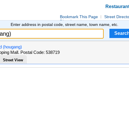
Restauran
Bookmark This Page
Street Direct
Directions
Enter address in postal code, street name, town name, etc.
td (hougang)
ing Mall. Postal Code: 538719
Street View