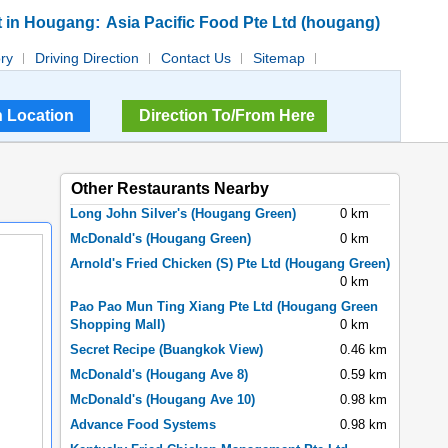
:
t in Hougang
Asia Pacific Food Pte Ltd (hougang)
ory
Driving Direction
Contact Us
Sitemap
Direction To/From Here
Other Restaurants Nearby
Long John Silver's (Hougang Green)
0 km
McDonald's (Hougang Green)
0 km
Arnold's Fried Chicken (S) Pte Ltd (Hougang Green)
0 km
Pao Pao Mun Ting Xiang Pte Ltd (Hougang Green
Shopping Mall)
0 km
Secret Recipe (Buangkok View)
0.46 km
McDonald's (Hougang Ave 8)
0.59 km
McDonald's (Hougang Ave 10)
0.98 km
Advance Food Systems
0.98 km