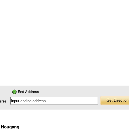
End Address
erse
n Hougang
.