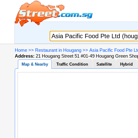
Home
>>
Restaurant in Hougang
>>
Asia Pacific Food Pte L
Address:
21 Hougang Street 51 #01-49 Hougang Green Shopp
Map & Nearby
Traffic Condition
Satellite
Hybrid