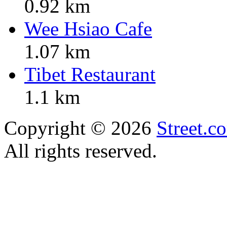
0.92 km
Wee Hsiao Cafe
1.07 km
Tibet Restaurant
1.1 km
Copyright © 2026
Street.c
All rights reserved.