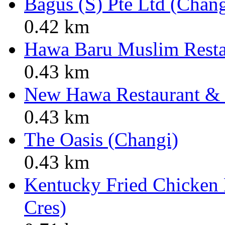
Bagus (S) Pte Ltd (Chan
0.42 km
Hawa Baru Muslim Resta
0.43 km
New Hawa Restaurant & C
0.43 km
The Oasis (Changi)
0.43 km
Kentucky Fried Chicken
Cres)