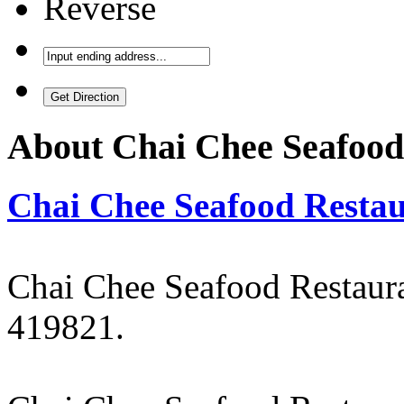
Reverse
About
Chai Chee Seafood
Chai Chee Seafood Resta
Chai Chee Seafood Restaur
419821.