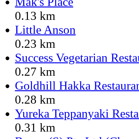
Mak's Place
0.13 km
Little Anson
0.23 km
Success Vegetarian Resta
0.27 km
Goldhill Hakka Restaura
0.28 km
Yureka Teppanyaki Resta
0.31 km