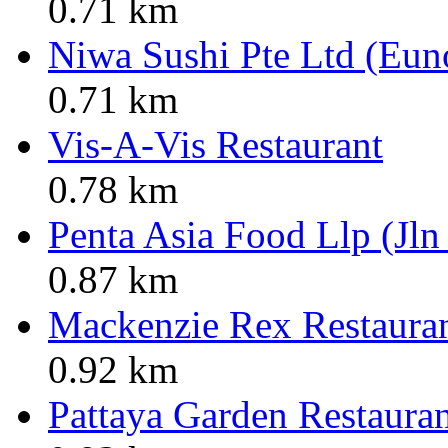
0.71 km
Niwa Sushi Pte Ltd (Eun
0.71 km
Vis-A-Vis Restaurant
0.78 km
Penta Asia Food Llp (Jln
0.87 km
Mackenzie Rex Restaura
0.92 km
Pattaya Garden Restaura