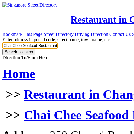
Restaurant in 
Bookmark This Page
Street Directory
Driving Direction
Contact Us
Enter address in postal code, street name, town name, etc.
Direction To/From Here
Home
>>
Restaurant in Chan
>>
Chai Chee Seafood 