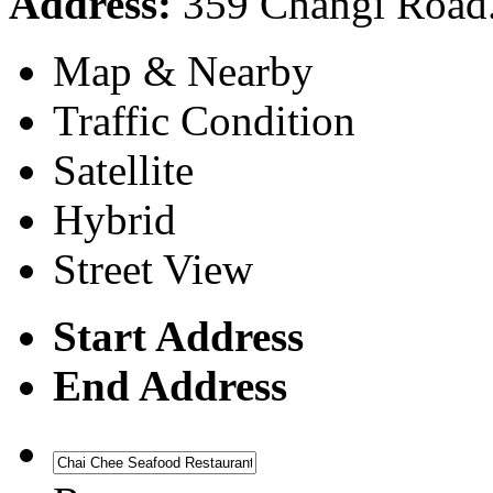
Address:
359 Changi Road.
Map & Nearby
Traffic Condition
Satellite
Hybrid
Street View
Start Address
End Address