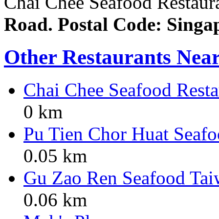
Chai Chee Seafood Restauran
Road. Postal Code: Singa
Other Restaurants Nea
Chai Chee Seafood Resta
0 km
Pu Tien Chor Huat Seafo
0.05 km
Gu Zao Ren Seafood Tai
0.06 km