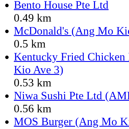
Bento House Pte Ltd
0.49 km
McDonald's (Ang Mo Ki
0.5 km
Kentucky Fried Chicken
Kio Ave 3)
0.53 km
Niwa Sushi Pte Ltd (AM
0.56 km
MOS Burger (Ang Mo K