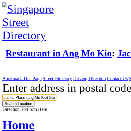
Restaurant in Ang Mo Kio
:
Jac
Bookmark This Page
Street Directory
Driving Direction
Contact Us
Enter address in postal code
Direction To/From Here
Home