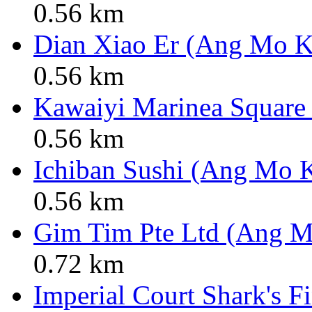
0.56 km
Dian Xiao Er (Ang Mo K
0.56 km
Kawaiyi Marinea Square
0.56 km
Ichiban Sushi (Ang Mo K
0.56 km
Gim Tim Pte Ltd (Ang M
0.72 km
Imperial Court Shark's F