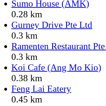
Sumo House (AMK)
0.28 km
Gurney Drive Pte Ltd
0.3 km
Ramenten Restaurant Pt
0.3 km
Koi Cafe (Ang Mo Kio)
0.38 km
Feng Lai Eatery
0.45 km