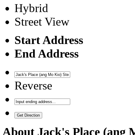
Hybrid
Street View
Start Address
End Address
Reverse
About
Jack's Place (ang