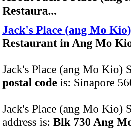
Restaura...
Jack's Place (ang Mo Kio)
Restaurant in Ang Mo Ki
Jack's Place (ang Mo Kio) S
postal code
is: Sinapore 56
Jack's Place (ang Mo Kio) S
address is:
Blk 730 Ang Mo