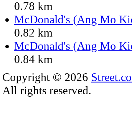
0.78 km
McDonald's (Ang Mo Ki
0.82 km
McDonald's (Ang Mo Ki
0.84 km
Copyright © 2026
Street.c
All rights reserved.