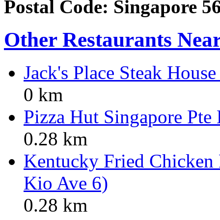
Postal Code: Singapore 5
Other Restaurants Nea
Jack's Place Steak Hous
0 km
Pizza Hut Singapore Pte
0.28 km
Kentucky Fried Chicken
Kio Ave 6)
0.28 km