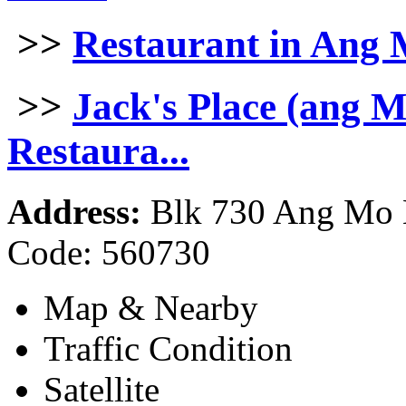
>>
Restaurant in Ang
>>
Jack's Place (ang 
Restaura...
Address:
Blk 730 Ang Mo K
Code: 560730
Map & Nearby
Traffic Condition
Satellite