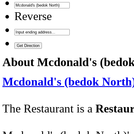
Reverse
About
Mcdonald's (bedok
Mcdonald's (bedok North
The Restaurant is a
Restaur