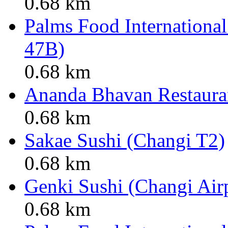
0.68 km
Palms Food International
47B)
0.68 km
Ananda Bhavan Restauran
0.68 km
Sakae Sushi (Changi T2)
0.68 km
Genki Sushi (Changi Air
0.68 km