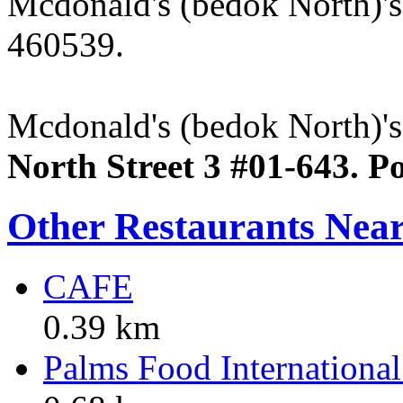
Mcdonald's (bedok North)'
460539.
Mcdonald's (bedok North)'s 
North Street 3 #01-643. P
Other Restaurants Nea
CAFE
0.39 km
Palms Food International