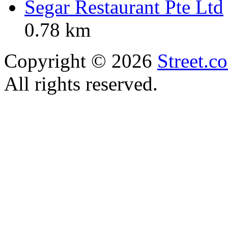
Segar Restaurant Pte Ltd
0.78 km
Copyright © 2026
Street.c
All rights reserved.