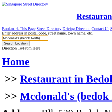
Restauran
Bookmark This Page
Street Directory
Driving Direction
Contact Us
Enter address in postal code, street name, town name, etc.
Direction To/From Here
Home
>>
Restaurant in Bedo
>>
Mcdonald's (bedok 