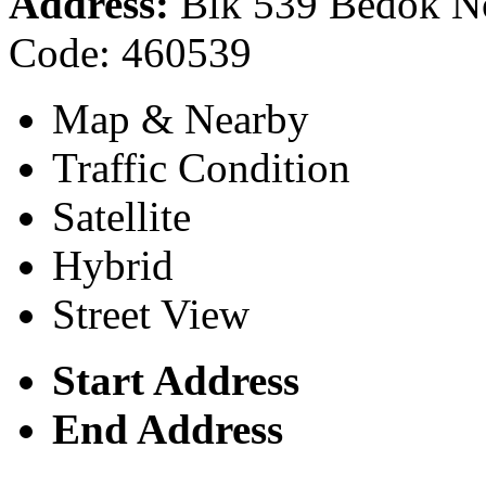
Address:
Blk 539 Bedok Nor
Code: 460539
Map & Nearby
Traffic Condition
Satellite
Hybrid
Street View
Start Address
End Address