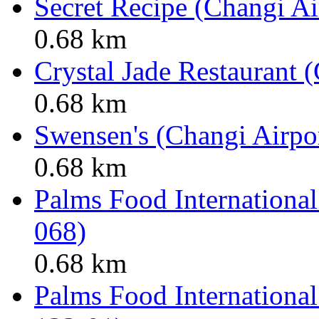
Secret Recipe (Changi Ai
0.68 km
Crystal Jade Restaurant 
0.68 km
Swensen's (Changi Airpor
0.68 km
Palms Food International
068)
0.68 km
Palms Food International