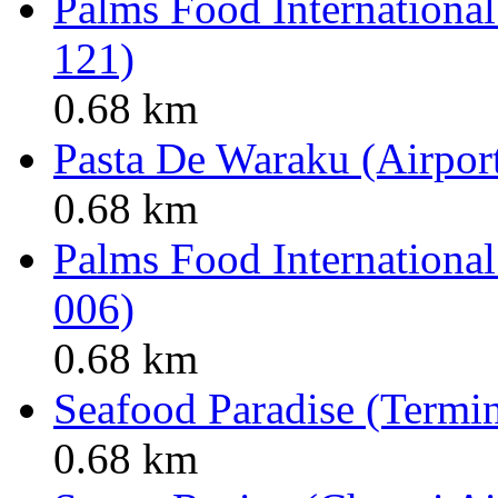
Palms Food International
121)
0.68 km
Pasta De Waraku (Airport
0.68 km
Palms Food International
006)
0.68 km
Seafood Paradise (Termin
0.68 km