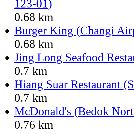
123-01)
0.68 km
Burger King (Changi Air
0.68 km
Jing Long Seafood Resta
0.7 km
Hiang Suar Restaurant (S
0.7 km
McDonald's (Bedok North
0.76 km