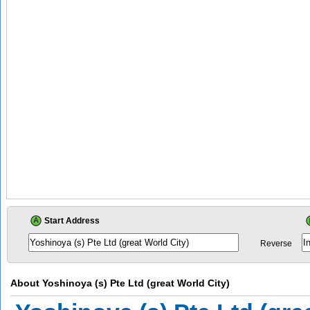
Start Address
Reverse
About
Yoshinoya (s) Pte Ltd (great World City)