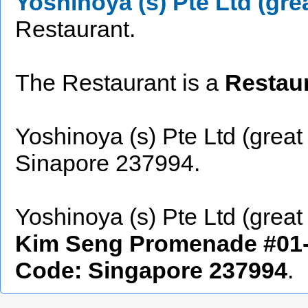
Yoshinoya (s) Pte Ltd (gre
Restaurant.
The Restaurant is a
Restaur
Yoshinoya (s) Pte Ltd (great
Sinapore 237994.
Yoshinoya (s) Pte Ltd (great 
Kim Seng Promenade #01-2
Code: Singapore 237994
.