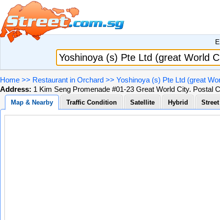
E
Home
>>
Restaurant in Orchard
>>
Yoshinoya (s) Pte Ltd (great Wor
Address:
1 Kim Seng Promenade #01-23 Great World City. Postal 
Map & Nearby
Traffic Condition
Satellite
Hybrid
Stree