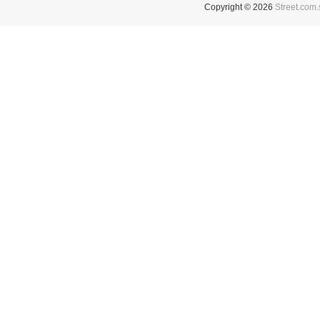
Copyright © 2026
Street.com.