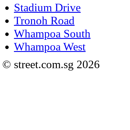
Stadium Drive
Tronoh Road
Whampoa South
Whampoa West
© street.com.sg 2026