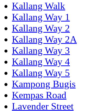
Kallang Walk
Kallang Way 1
Kallang Way 2
Kallang Way 2A
Kallang Way 3
Kallang Way 4
Kallang Way 5
Kampong Bugis
Kempas Road
Lavender Street