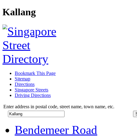
Kallang
Bookmark This Page
Sitemap
Directions
Singapore Streets
Driving Directions
Enter address in postal code, street name, town name, etc.
Bendemeer Road