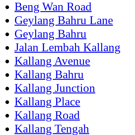
Beng Wan Road
Geylang Bahru Lane
Geylang Bahru
Jalan Lembah Kallang
Kallang Avenue
Kallang Bahru
Kallang Junction
Kallang Place
Kallang Road
Kallang Tengah