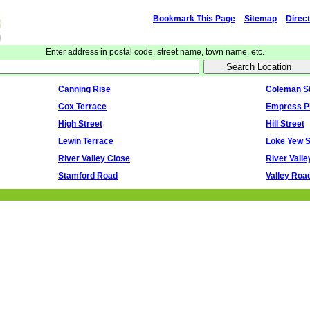
Bookmark This Page
Sitemap
Direc
Enter address in postal code, street name, town name, etc.
Canning Rise
Coleman St
Cox Terrace
Empress P
High Street
Hill Street
Lewin Terrace
Loke Yew S
River Valley Close
River Vall
Stamford Road
Valley Roa