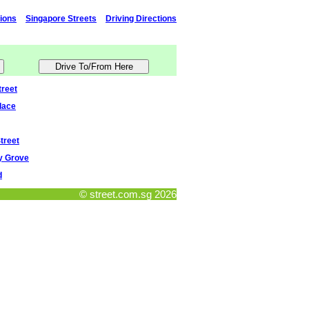
tions
Singapore Streets
Driving Directions
reet
lace
treet
ey Grove
d
© street.com.sg 2026