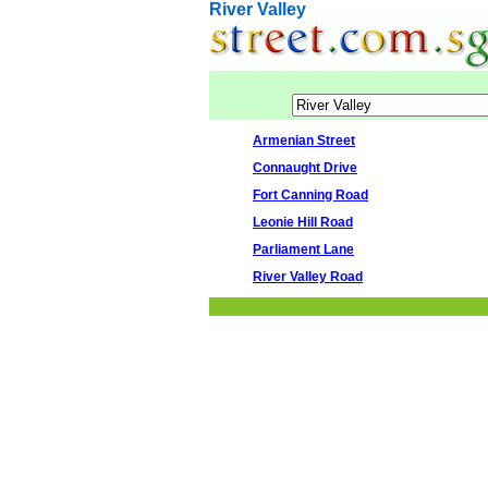
River Valley
Armenian Street
Connaught Drive
Fort Canning Road
Leonie Hill Road
Parliament Lane
River Valley Road