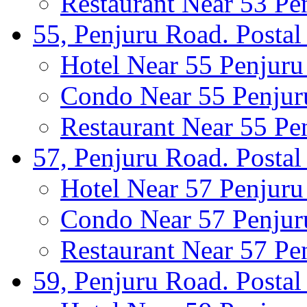
Restaurant Near 53 Pe
55, Penjuru Road. Posta
Hotel Near 55 Penjur
Condo Near 55 Penjur
Restaurant Near 55 Pe
57, Penjuru Road. Posta
Hotel Near 57 Penjur
Condo Near 57 Penjur
Restaurant Near 57 Pe
59, Penjuru Road. Posta