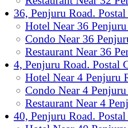
Restaurant Near 32 Pe
36, Penjuru Road. Posta
Hotel Near 36 Penjur
Condo Near 36 Penjur
Restaurant Near 36 Pe
4, Penjuru Road. Postal
Hotel Near 4 Penjuru 
Condo Near 4 Penjuru
Restaurant Near 4 Pen
40, Penjuru Road. Posta