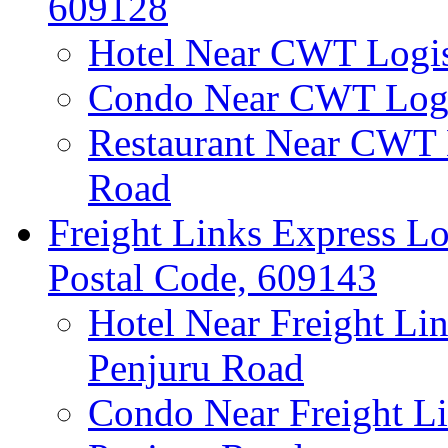
609128
Hotel Near CWT Logis
Condo Near CWT Logis
Restaurant Near CWT L
Road
Freight Links Express Lo
Postal Code, 609143
Hotel Near Freight Lin
Penjuru Road
Condo Near Freight Li