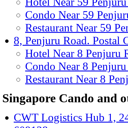
Hotel Near 59 Penjur
Condo Near 59 Penjur
Restaurant Near 59 Pe
8, Penjuru Road. Postal
Hotel Near 8 Penjuru 
Condo Near 8 Penjuru
Restaurant Near 8 Pen
Singapore Cando and o
CWT Logistics Hub 1, 24