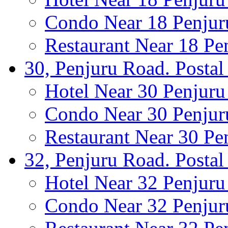
Condo Near 18 Penjur
Restaurant Near 18 Pe
30, Penjuru Road. Posta
Hotel Near 30 Penjur
Condo Near 30 Penjur
Restaurant Near 30 Pe
32, Penjuru Road. Posta
Hotel Near 32 Penjur
Condo Near 32 Penjur