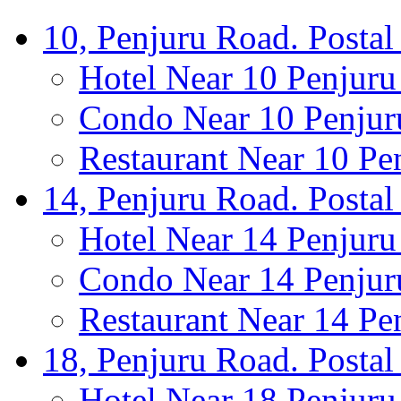
10, Penjuru Road. Posta
Hotel Near 10 Penjur
Condo Near 10 Penjur
Restaurant Near 10 Pe
14, Penjuru Road. Posta
Hotel Near 14 Penjur
Condo Near 14 Penjur
Restaurant Near 14 Pe
18, Penjuru Road. Posta
Hotel Near 18 Penjur