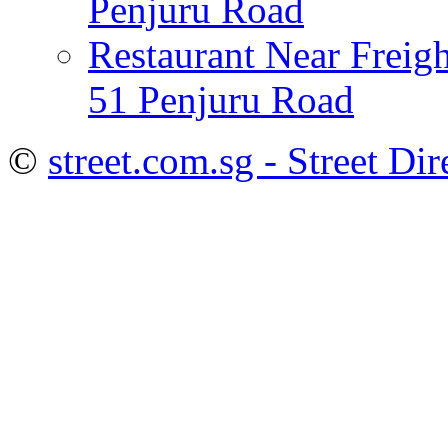
Penjuru Road
Restaurant Near Freigh
51 Penjuru Road
©
street.com.sg - Street Dir