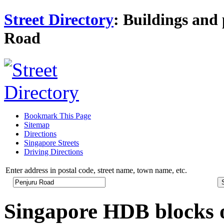
Street Directory
: Buildings and 
Road
Bookmark This Page
Sitemap
Directions
Singapore Streets
Driving Directions
Enter address in postal code, street name, town name, etc.
Singapore HDB blocks 