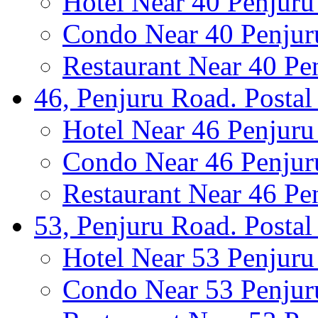
Hotel Near 40 Penjur
Condo Near 40 Penjur
Restaurant Near 40 Pe
46, Penjuru Road. Posta
Hotel Near 46 Penjur
Condo Near 46 Penjur
Restaurant Near 46 Pe
53, Penjuru Road. Posta
Hotel Near 53 Penjur
Condo Near 53 Penjur