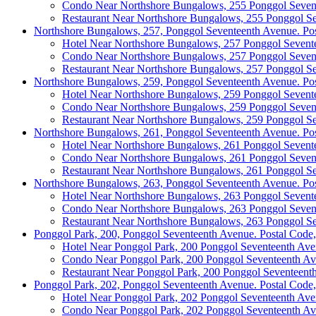
Condo Near Northshore Bungalows, 255 Ponggol Seven
Restaurant Near Northshore Bungalows, 255 Ponggol S
Northshore Bungalows, 257, Ponggol Seventeenth Avenue. Po
Hotel Near Northshore Bungalows, 257 Ponggol Sevent
Condo Near Northshore Bungalows, 257 Ponggol Seven
Restaurant Near Northshore Bungalows, 257 Ponggol S
Northshore Bungalows, 259, Ponggol Seventeenth Avenue. Po
Hotel Near Northshore Bungalows, 259 Ponggol Sevent
Condo Near Northshore Bungalows, 259 Ponggol Seven
Restaurant Near Northshore Bungalows, 259 Ponggol S
Northshore Bungalows, 261, Ponggol Seventeenth Avenue. Po
Hotel Near Northshore Bungalows, 261 Ponggol Sevent
Condo Near Northshore Bungalows, 261 Ponggol Seven
Restaurant Near Northshore Bungalows, 261 Ponggol S
Northshore Bungalows, 263, Ponggol Seventeenth Avenue. Po
Hotel Near Northshore Bungalows, 263 Ponggol Sevent
Condo Near Northshore Bungalows, 263 Ponggol Seven
Restaurant Near Northshore Bungalows, 263 Ponggol S
Ponggol Park, 200, Ponggol Seventeenth Avenue. Postal Code
Hotel Near Ponggol Park, 200 Ponggol Seventeenth Av
Condo Near Ponggol Park, 200 Ponggol Seventeenth A
Restaurant Near Ponggol Park, 200 Ponggol Seventeent
Ponggol Park, 202, Ponggol Seventeenth Avenue. Postal Code
Hotel Near Ponggol Park, 202 Ponggol Seventeenth Av
Condo Near Ponggol Park, 202 Ponggol Seventeenth A