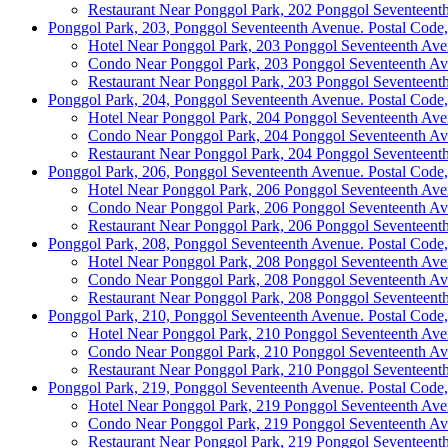
Restaurant Near Ponggol Park, 202 Ponggol Seventeent
Ponggol Park, 203, Ponggol Seventeenth Avenue. Postal Code
Hotel Near Ponggol Park, 203 Ponggol Seventeenth Av
Condo Near Ponggol Park, 203 Ponggol Seventeenth A
Restaurant Near Ponggol Park, 203 Ponggol Seventeent
Ponggol Park, 204, Ponggol Seventeenth Avenue. Postal Code
Hotel Near Ponggol Park, 204 Ponggol Seventeenth Av
Condo Near Ponggol Park, 204 Ponggol Seventeenth A
Restaurant Near Ponggol Park, 204 Ponggol Seventeent
Ponggol Park, 206, Ponggol Seventeenth Avenue. Postal Code
Hotel Near Ponggol Park, 206 Ponggol Seventeenth Av
Condo Near Ponggol Park, 206 Ponggol Seventeenth A
Restaurant Near Ponggol Park, 206 Ponggol Seventeent
Ponggol Park, 208, Ponggol Seventeenth Avenue. Postal Code
Hotel Near Ponggol Park, 208 Ponggol Seventeenth Av
Condo Near Ponggol Park, 208 Ponggol Seventeenth A
Restaurant Near Ponggol Park, 208 Ponggol Seventeent
Ponggol Park, 210, Ponggol Seventeenth Avenue. Postal Code
Hotel Near Ponggol Park, 210 Ponggol Seventeenth Av
Condo Near Ponggol Park, 210 Ponggol Seventeenth A
Restaurant Near Ponggol Park, 210 Ponggol Seventeent
Ponggol Park, 219, Ponggol Seventeenth Avenue. Postal Code
Hotel Near Ponggol Park, 219 Ponggol Seventeenth Av
Condo Near Ponggol Park, 219 Ponggol Seventeenth A
Restaurant Near Ponggol Park, 219 Ponggol Seventeent