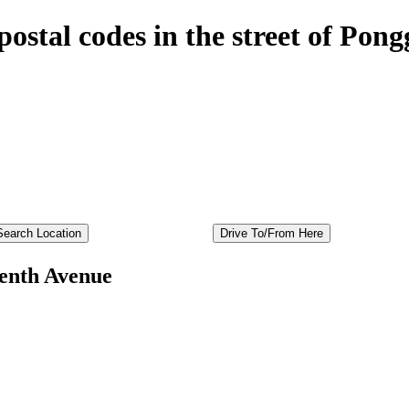
postal codes in the street of Po
enth Avenue