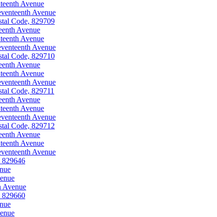
teenth Avenue
eventeenth Avenue
stal Code, 829709
eenth Avenue
teenth Avenue
eventeenth Avenue
stal Code, 829710
eenth Avenue
teenth Avenue
eventeenth Avenue
stal Code, 829711
eenth Avenue
teenth Avenue
eventeenth Avenue
stal Code, 829712
eenth Avenue
teenth Avenue
eventeenth Avenue
, 829646
enue
venue
h Avenue
, 829660
enue
venue