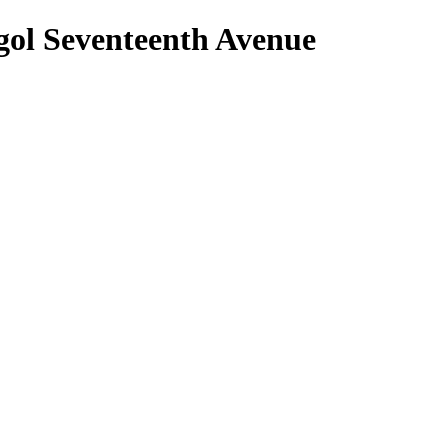
nggol Seventeenth Avenue