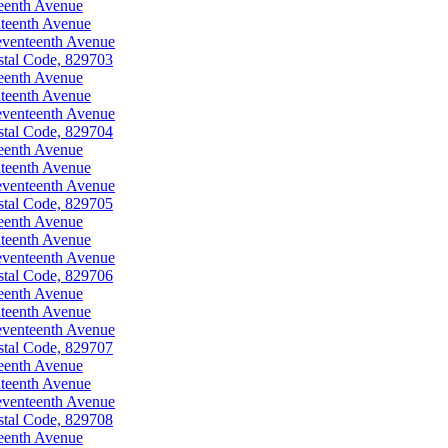
eenth Avenue
teenth Avenue
eventeenth Avenue
stal Code, 829703
eenth Avenue
teenth Avenue
eventeenth Avenue
stal Code, 829704
eenth Avenue
teenth Avenue
eventeenth Avenue
stal Code, 829705
eenth Avenue
teenth Avenue
eventeenth Avenue
stal Code, 829706
eenth Avenue
teenth Avenue
eventeenth Avenue
stal Code, 829707
eenth Avenue
teenth Avenue
eventeenth Avenue
stal Code, 829708
eenth Avenue