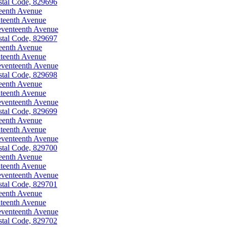
stal Code, 829696
eenth Avenue
teenth Avenue
eventeenth Avenue
stal Code, 829697
eenth Avenue
teenth Avenue
eventeenth Avenue
stal Code, 829698
eenth Avenue
teenth Avenue
eventeenth Avenue
stal Code, 829699
eenth Avenue
teenth Avenue
eventeenth Avenue
stal Code, 829700
eenth Avenue
teenth Avenue
eventeenth Avenue
stal Code, 829701
eenth Avenue
teenth Avenue
eventeenth Avenue
stal Code, 829702