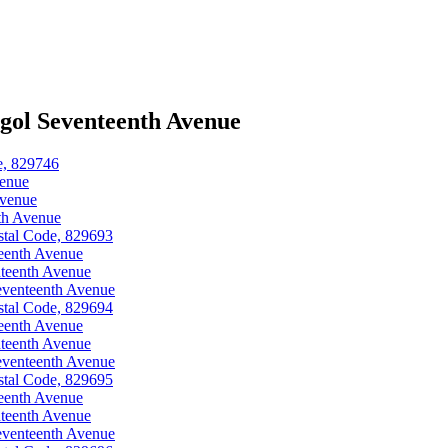
gol Seventeenth Avenue
e, 829746
venue
Avenue
th Avenue
stal Code, 829693
eenth Avenue
teenth Avenue
eventeenth Avenue
stal Code, 829694
eenth Avenue
teenth Avenue
eventeenth Avenue
stal Code, 829695
eenth Avenue
teenth Avenue
eventeenth Avenue