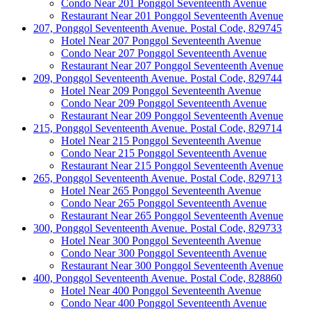
Condo Near 201 Ponggol Seventeenth Avenue
Restaurant Near 201 Ponggol Seventeenth Avenue
207, Ponggol Seventeenth Avenue. Postal Code, 829745
Hotel Near 207 Ponggol Seventeenth Avenue
Condo Near 207 Ponggol Seventeenth Avenue
Restaurant Near 207 Ponggol Seventeenth Avenue
209, Ponggol Seventeenth Avenue. Postal Code, 829744
Hotel Near 209 Ponggol Seventeenth Avenue
Condo Near 209 Ponggol Seventeenth Avenue
Restaurant Near 209 Ponggol Seventeenth Avenue
215, Ponggol Seventeenth Avenue. Postal Code, 829714
Hotel Near 215 Ponggol Seventeenth Avenue
Condo Near 215 Ponggol Seventeenth Avenue
Restaurant Near 215 Ponggol Seventeenth Avenue
265, Ponggol Seventeenth Avenue. Postal Code, 829713
Hotel Near 265 Ponggol Seventeenth Avenue
Condo Near 265 Ponggol Seventeenth Avenue
Restaurant Near 265 Ponggol Seventeenth Avenue
300, Ponggol Seventeenth Avenue. Postal Code, 829733
Hotel Near 300 Ponggol Seventeenth Avenue
Condo Near 300 Ponggol Seventeenth Avenue
Restaurant Near 300 Ponggol Seventeenth Avenue
400, Ponggol Seventeenth Avenue. Postal Code, 828860
Hotel Near 400 Ponggol Seventeenth Avenue
Condo Near 400 Ponggol Seventeenth Avenue