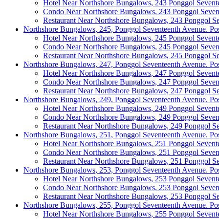
Hotel Near Northshore Bungalows, 243 Ponggol Sevent
Condo Near Northshore Bungalows, 243 Ponggol Seven
Restaurant Near Northshore Bungalows, 243 Ponggol S
Northshore Bungalows, 245, Ponggol Seventeenth Avenue. Po
Hotel Near Northshore Bungalows, 245 Ponggol Sevent
Condo Near Northshore Bungalows, 245 Ponggol Seven
Restaurant Near Northshore Bungalows, 245 Ponggol S
Northshore Bungalows, 247, Ponggol Seventeenth Avenue. Po
Hotel Near Northshore Bungalows, 247 Ponggol Sevent
Condo Near Northshore Bungalows, 247 Ponggol Seven
Restaurant Near Northshore Bungalows, 247 Ponggol S
Northshore Bungalows, 249, Ponggol Seventeenth Avenue. Po
Hotel Near Northshore Bungalows, 249 Ponggol Sevent
Condo Near Northshore Bungalows, 249 Ponggol Seven
Restaurant Near Northshore Bungalows, 249 Ponggol S
Northshore Bungalows, 251, Ponggol Seventeenth Avenue. Po
Hotel Near Northshore Bungalows, 251 Ponggol Sevent
Condo Near Northshore Bungalows, 251 Ponggol Seven
Restaurant Near Northshore Bungalows, 251 Ponggol S
Northshore Bungalows, 253, Ponggol Seventeenth Avenue. Po
Hotel Near Northshore Bungalows, 253 Ponggol Sevent
Condo Near Northshore Bungalows, 253 Ponggol Seven
Restaurant Near Northshore Bungalows, 253 Ponggol S
Northshore Bungalows, 255, Ponggol Seventeenth Avenue. Po
Hotel Near Northshore Bungalows, 255 Ponggol Sevent