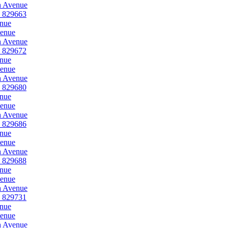
h Avenue
, 829663
enue
venue
h Avenue
, 829672
enue
venue
h Avenue
, 829680
enue
venue
h Avenue
, 829686
enue
venue
h Avenue
, 829688
enue
venue
h Avenue
, 829731
enue
venue
h Avenue