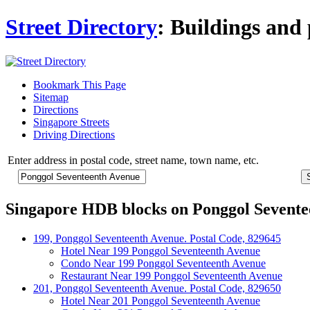
Street Directory
: Buildings and 
Bookmark This Page
Sitemap
Directions
Singapore Streets
Driving Directions
Enter address in postal code, street name, town name, etc.
Singapore HDB blocks on Ponggol Sevente
199, Ponggol Seventeenth Avenue. Postal Code, 829645
Hotel Near 199 Ponggol Seventeenth Avenue
Condo Near 199 Ponggol Seventeenth Avenue
Restaurant Near 199 Ponggol Seventeenth Avenue
201, Ponggol Seventeenth Avenue. Postal Code, 829650
Hotel Near 201 Ponggol Seventeenth Avenue