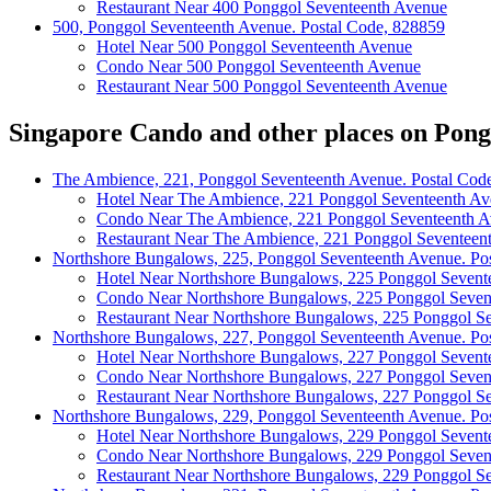
Restaurant Near 400 Ponggol Seventeenth Avenue
500, Ponggol Seventeenth Avenue. Postal Code, 828859
Hotel Near 500 Ponggol Seventeenth Avenue
Condo Near 500 Ponggol Seventeenth Avenue
Restaurant Near 500 Ponggol Seventeenth Avenue
Singapore Cando and other places on Pong
The Ambience, 221, Ponggol Seventeenth Avenue. Postal Cod
Hotel Near The Ambience, 221 Ponggol Seventeenth A
Condo Near The Ambience, 221 Ponggol Seventeenth 
Restaurant Near The Ambience, 221 Ponggol Seventeen
Northshore Bungalows, 225, Ponggol Seventeenth Avenue. Po
Hotel Near Northshore Bungalows, 225 Ponggol Sevent
Condo Near Northshore Bungalows, 225 Ponggol Seven
Restaurant Near Northshore Bungalows, 225 Ponggol S
Northshore Bungalows, 227, Ponggol Seventeenth Avenue. Po
Hotel Near Northshore Bungalows, 227 Ponggol Sevent
Condo Near Northshore Bungalows, 227 Ponggol Seven
Restaurant Near Northshore Bungalows, 227 Ponggol S
Northshore Bungalows, 229, Ponggol Seventeenth Avenue. Po
Hotel Near Northshore Bungalows, 229 Ponggol Sevent
Condo Near Northshore Bungalows, 229 Ponggol Seven
Restaurant Near Northshore Bungalows, 229 Ponggol S