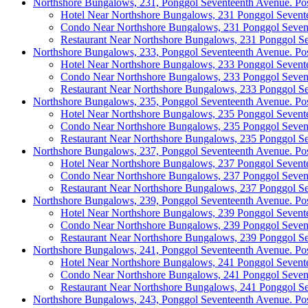
Northshore Bungalows, 231, Ponggol Seventeenth Avenue. Po
Hotel Near Northshore Bungalows, 231 Ponggol Sevent
Condo Near Northshore Bungalows, 231 Ponggol Seven
Restaurant Near Northshore Bungalows, 231 Ponggol S
Northshore Bungalows, 233, Ponggol Seventeenth Avenue. Po
Hotel Near Northshore Bungalows, 233 Ponggol Sevent
Condo Near Northshore Bungalows, 233 Ponggol Seven
Restaurant Near Northshore Bungalows, 233 Ponggol S
Northshore Bungalows, 235, Ponggol Seventeenth Avenue. Po
Hotel Near Northshore Bungalows, 235 Ponggol Sevent
Condo Near Northshore Bungalows, 235 Ponggol Seven
Restaurant Near Northshore Bungalows, 235 Ponggol S
Northshore Bungalows, 237, Ponggol Seventeenth Avenue. Po
Hotel Near Northshore Bungalows, 237 Ponggol Sevent
Condo Near Northshore Bungalows, 237 Ponggol Seven
Restaurant Near Northshore Bungalows, 237 Ponggol S
Northshore Bungalows, 239, Ponggol Seventeenth Avenue. Po
Hotel Near Northshore Bungalows, 239 Ponggol Sevent
Condo Near Northshore Bungalows, 239 Ponggol Seven
Restaurant Near Northshore Bungalows, 239 Ponggol S
Northshore Bungalows, 241, Ponggol Seventeenth Avenue. Po
Hotel Near Northshore Bungalows, 241 Ponggol Sevent
Condo Near Northshore Bungalows, 241 Ponggol Seven
Restaurant Near Northshore Bungalows, 241 Ponggol S
Northshore Bungalows, 243, Ponggol Seventeenth Avenue. Po