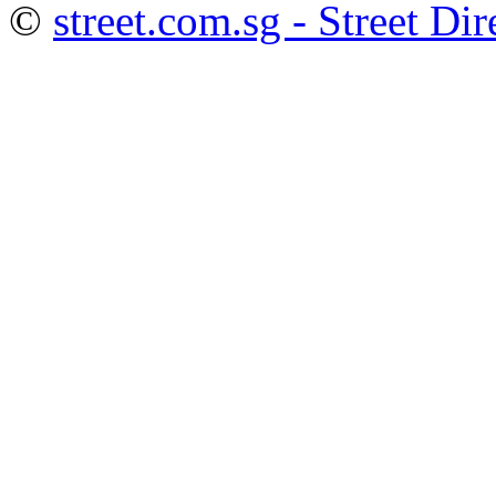
©
street.com.sg - Street Dir