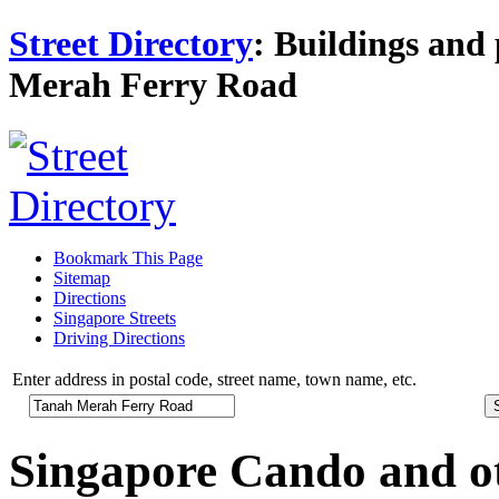
Street Directory
: Buildings and 
Merah Ferry Road
Bookmark This Page
Sitemap
Directions
Singapore Streets
Driving Directions
Enter address in postal code, street name, town name, etc.
Singapore Cando and o