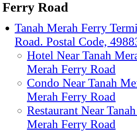
Ferry Road
Tanah Merah Ferry Termi
Road. Postal Code, 4988
Hotel Near Tanah Mera
Merah Ferry Road
Condo Near Tanah Mer
Merah Ferry Road
Restaurant Near Tanah
Merah Ferry Road