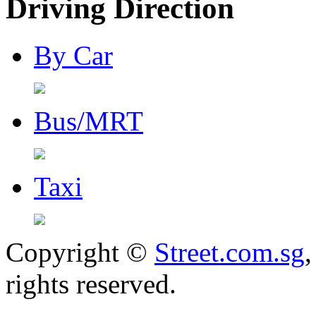
Driving Direction
By Car
Bus/MRT
Taxi
Copyright ©
Street.com.sg
,
rights reserved.