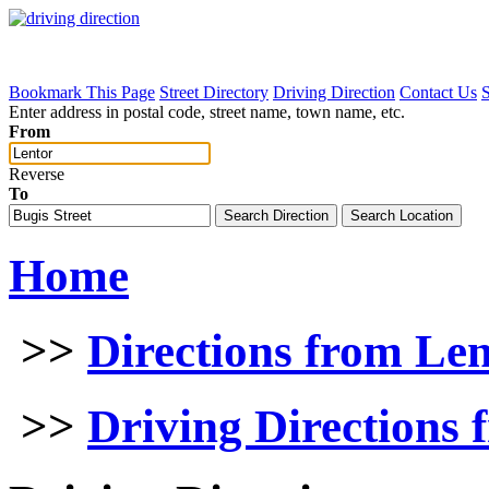
Bookmark This Page
Street Directory
Driving Direction
Contact Us
Enter address in postal code, street name, town name, etc.
From
Reverse
To
Home
>>
Directions from Le
>>
Driving Directions 