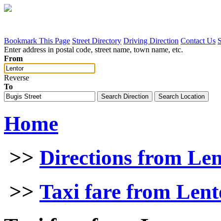
Bookmark This Page
Street Directory
Driving Direction
Contact Us
Enter address in postal code, street name, town name, etc.
From
Reverse
To
Home
>>
Directions from Le
>>
Taxi fare from Lent