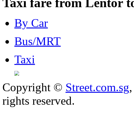
Taxi fare from Lentor t
By Car
Bus/MRT
Taxi
Copyright ©
Street.com.sg
,
rights reserved.