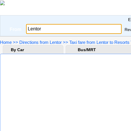
E
From
Re
Home
>>
Directions from Lentor
>>
Taxi fare from Lentor to Resort
By Car
Bus/MRT