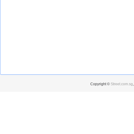
Copyright ©
Street.com.sg