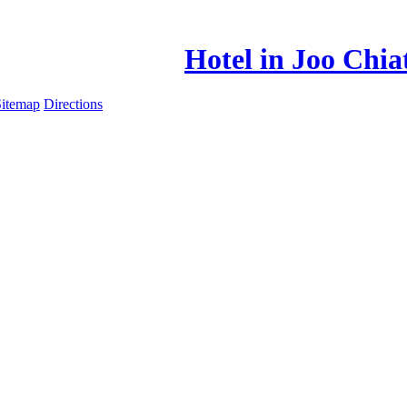
Hotel in Joo Chia
Sitemap
Directions