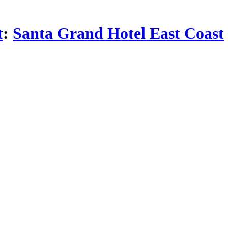
t
:
Santa Grand Hotel East Coast