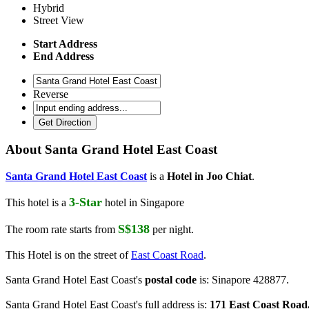
Hybrid
Street View
Start Address
End Address
Reverse
About
Santa Grand Hotel East Coast
Santa Grand Hotel East Coast
is a
Hotel in Joo Chiat
.
3-Star
This hotel is a
hotel in Singapore
S$138
The room rate starts from
per night.
This Hotel is on the street of
East Coast Road
.
Santa Grand Hotel East Coast's
postal code
is: Sinapore 428877.
Santa Grand Hotel East Coast's full address is:
171 East Coast Road