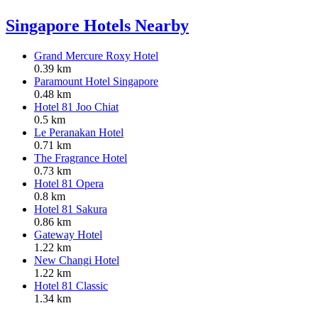
Singapore Hotels Nearby
Grand Mercure Roxy Hotel
0.39 km
Paramount Hotel Singapore
0.48 km
Hotel 81 Joo Chiat
0.5 km
Le Peranakan Hotel
0.71 km
The Fragrance Hotel
0.73 km
Hotel 81 Opera
0.8 km
Hotel 81 Sakura
0.86 km
Gateway Hotel
1.22 km
New Changi Hotel
1.22 km
Hotel 81 Classic
1.34 km