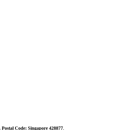
. Postal Code: Singapore 428877
.