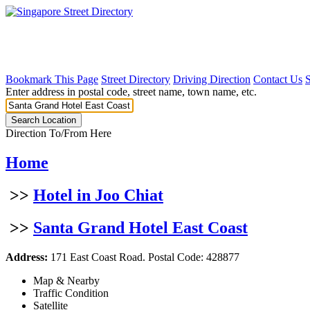
Bookmark This Page
Street Directory
Driving Direction
Contact Us
Enter address in postal code, street name, town name, etc.
Direction To/From Here
Home
>>
Hotel in Joo Chiat
>>
Santa Grand Hotel East Coast
Address:
171 East Coast Road. Postal Code: 428877
Map & Nearby
Traffic Condition
Satellite