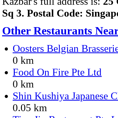
Kazbar's full address is:
25 
Sq 3. Postal Code: Singa
Other Restaurants Nea
Oosters Belgian Brasseri
0 km
Food On Fire Pte Ltd
0 km
Shin Kushiya Japanese Ch
0.05 km