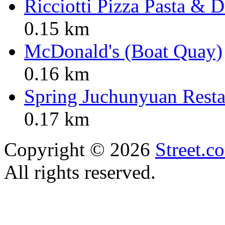
Ricciotti Pizza Pasta & D
0.15 km
McDonald's (Boat Quay)
0.16 km
Spring Juchunyuan Resta
0.17 km
Copyright © 2026
Street.c
All rights reserved.