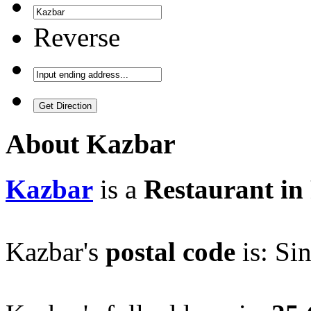
Reverse
About
Kazbar
Kazbar
is a
Restaurant in 
Kazbar's
postal code
is: Si