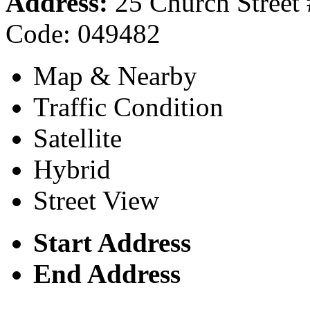
Address:
25 Church Street 
Code: 049482
Map & Nearby
Traffic Condition
Satellite
Hybrid
Street View
Start Address
End Address