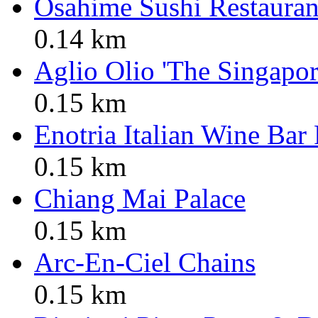
Osahime Sushi Restauran
0.14 km
Aglio Olio 'The Singapor
0.15 km
Enotria Italian Wine Bar
0.15 km
Chiang Mai Palace
0.15 km
Arc-En-Ciel Chains
0.15 km