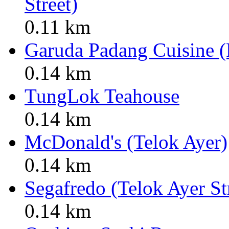
Street)
0.11 km
Garuda Padang Cuisine (
0.14 km
TungLok Teahouse
0.14 km
McDonald's (Telok Ayer)
0.14 km
Segafredo (Telok Ayer St
0.14 km