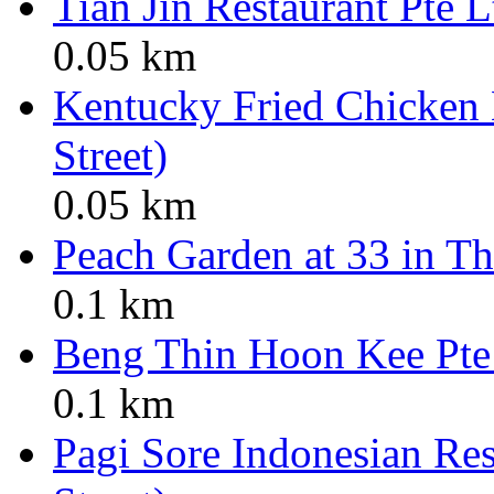
Tian Jin Restaurant Pte L
0.05 km
Kentucky Fried Chicken
Street)
0.05 km
Peach Garden at 33 in Th
0.1 km
Beng Thin Hoon Kee Pte
0.1 km
Pagi Sore Indonesian Res