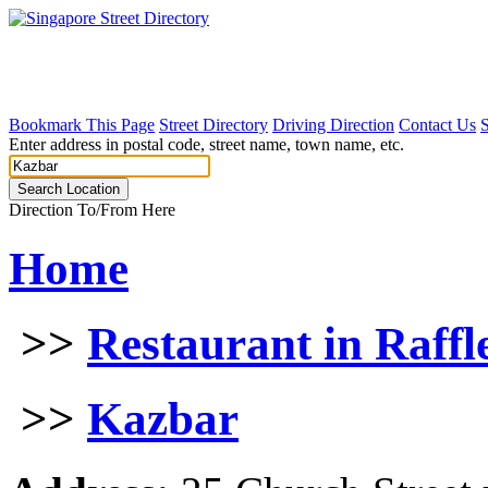
Bookmark This Page
Street Directory
Driving Direction
Contact Us
Enter address in postal code, street name, town name, etc.
Direction To/From Here
Home
>>
Restaurant in Raffl
>>
Kazbar