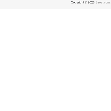
Copyright © 2026
Street.com.