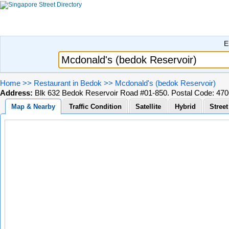
E
Home
>>
Restaurant in Bedok
>>
Mcdonald's (bedok Reservoir)
Address:
Blk 632 Bedok Reservoir Road #01-850. Postal Code: 47
Map & Nearby
Traffic Condition
Satellite
Hybrid
Stree