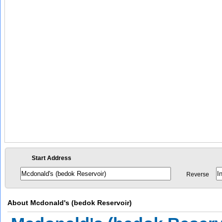
Start Address
Reverse
About
Mcdonald's (bedok Reservoir)