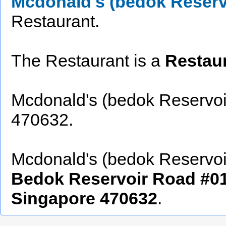
Mcdonald's (bedok Reserv
Restaurant.
The Restaurant is a
Restau
Mcdonald's (bedok Reservoi
470632.
Mcdonald's (bedok Reservoir)
Bedok Reservoir Road #01
Singapore 470632
.