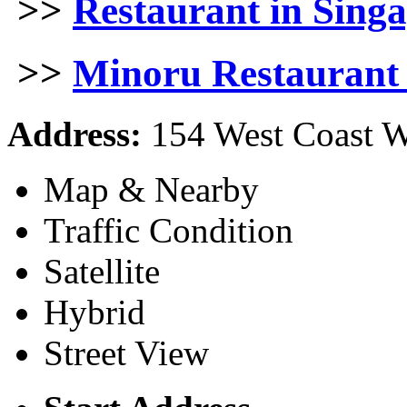
>>
Restaurant in Sing
>>
Minoru Restaurant 
Address:
154 West Coast W
Map & Nearby
Traffic Condition
Satellite
Hybrid
Street View