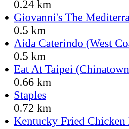
0.24 km
Giovanni's The Mediterr
0.5 km
Aida Caterindo (West Co
0.5 km
Eat At Taipei (Chinatown
0.66 km
Staples
0.72 km
Kentucky Fried Chicken