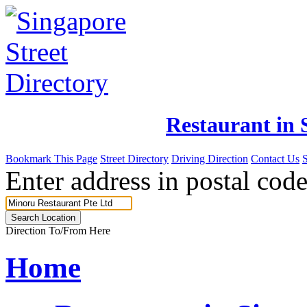
Restaurant in 
Bookmark This Page
Street Directory
Driving Direction
Contact Us
Enter address in postal code
Direction To/From Here
Home