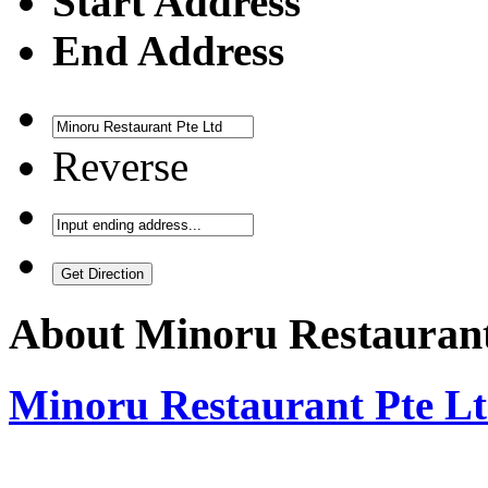
Start Address
End Address
Reverse
About
Minoru Restaurant
Minoru Restaurant Pte L