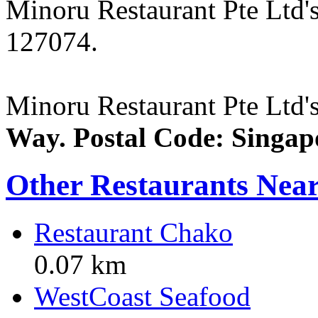
Minoru Restaurant Pte Ltd'
127074.
Minoru Restaurant Pte Ltd's
Way. Postal Code: Singap
Other Restaurants Nea
Restaurant Chako
0.07 km
WestCoast Seafood