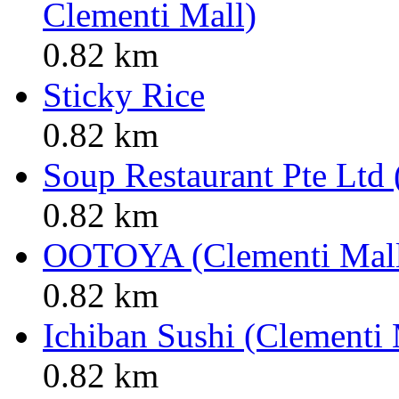
Clementi Mall)
0.82 km
Sticky Rice
0.82 km
Soup Restaurant Pte Ltd 
0.82 km
OOTOYA (Clementi Mal
0.82 km
Ichiban Sushi (Clementi 
0.82 km